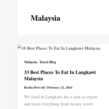
Malaysia
,
Malaysia
Travel Blog
33 Best Places To Eat In Langkawi
Malaysia
Roslin Dwivedi
/
February 21, 2026
We lived in Langkawi for a year as expats
and tried everything from luxury resort