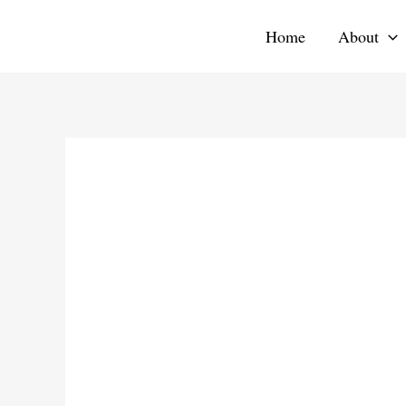
Skip
Home
About
to
content