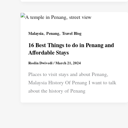
,
,
Malaysia
Penang
Travel Blog
16 Best Things to do in Penang and
Affordable Stays
Roslin Dwivedi
/
March 21, 2024
Places to visit stays and about Penang,
Malaysia History Of Penang I want to talk
about the history of Penang