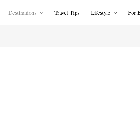
Destinations
Travel Tips
Lifestyle
For 