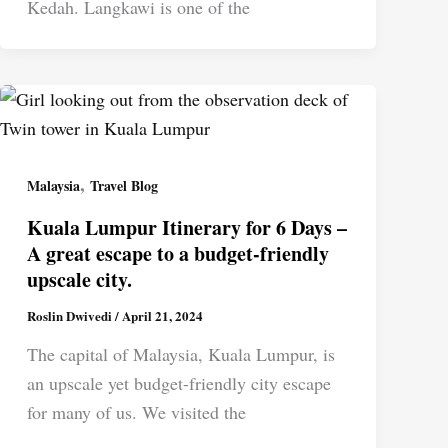
Kedah. Langkawi is one of the
,
Malaysia
Travel Blog
Kuala Lumpur Itinerary for 6 Days –
A great escape to a budget-friendly
upscale city.
Roslin Dwivedi
/
April 21, 2024
The capital of Malaysia, Kuala Lumpur, is
an upscale yet budget-friendly city escape
for many of us. We visited the