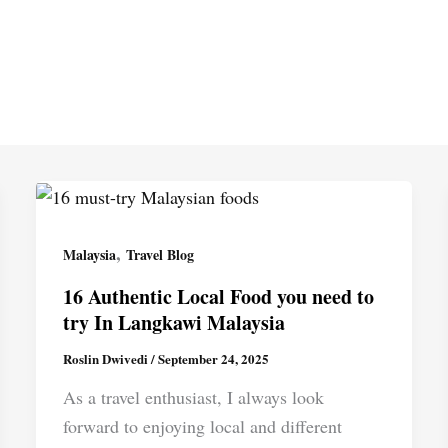
,
Malaysia
Travel Blog
16 Authentic Local Food you need to
try In Langkawi Malaysia
Roslin Dwivedi
/
September 24, 2025
As a travel enthusiast, I always look
forward to enjoying local and different