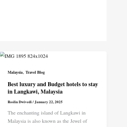
,
Malaysia
Travel Blog
Best luxury and Budget hotels to stay
in Langkawi, Malaysia
Roslin Dwivedi
/
January 22, 2025
The enchanting island of Langkawi in
Malaysia is also known as the Jewel of