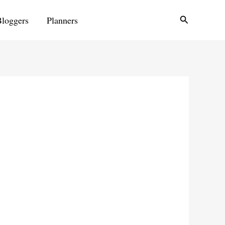
Search
Bloggers
Planners