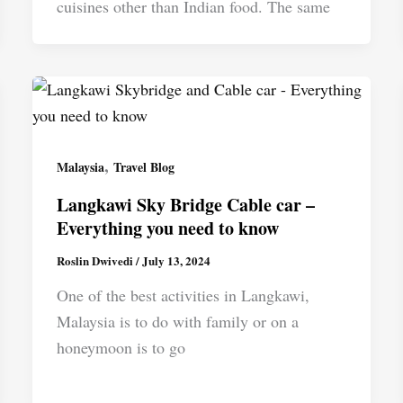
cuisines other than Indian food. The same
,
Malaysia
Travel Blog
Langkawi Sky Bridge Cable car –
Everything you need to know
Roslin Dwivedi
/
July 13, 2024
One of the best activities in Langkawi,
Malaysia is to do with family or on a
honeymoon is to go