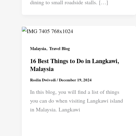
dining to small roadside stalls. […]
,
Malaysia
Travel Blog
16 Best Things to Do in Langkawi,
Malaysia
Roslin Dwivedi
/
December 19, 2024
In this blog, you will find a list of things
you can do when visiting Langkawi island
in Malaysia. Langkawi