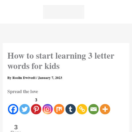
Skip
to
content
How to start learning 3 letter
words for kids
By
Roslin Dwivedi
/
January 7, 2023
Spread the love
3
3
Shares