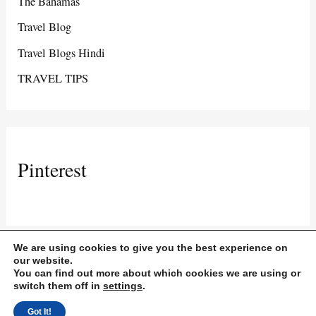
The Bahamas
Travel Blog
Travel Blogs Hindi
TRAVEL TIPS
Pinterest
We are using cookies to give you the best experience on
our website.
You can find out more about which cookies we are using or
Copyright © 2026 Travel and Life with Roaz | Powered by Travel and
switch them off in
settings
.
Life with Roaz
Got It!