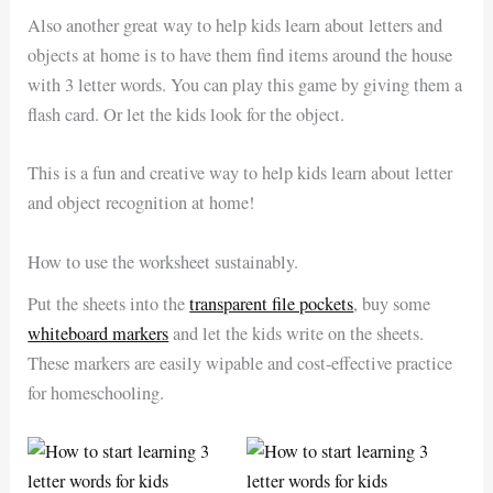
Also another great way to help kids learn about letters and
objects at home is to have them find items around the house
with 3 letter words. You can play this game by giving them a
flash card. Or let the kids look for the object.
This is a fun and creative way to help kids learn about letter
and object recognition at home!
How to use the worksheet sustainably.
Put the sheets into the
transparent file pockets
, buy some
whiteboard markers
and let the kids write on the sheets.
These markers are easily wipable and cost-effective practice
for homeschooling.