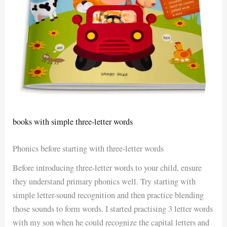
books with simple three-letter words
Phonics before starting with three-letter words
Before introducing three-letter words to your child, ensure
they understand primary phonics well. Try starting with
simple letter-sound recognition and then practice blending
those sounds to form words. I started practising 3 letter words
with my son when he could recognize the capital letters and