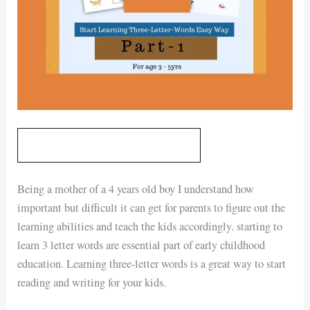
GET YOUR DIGITAL PRINTABLE
Being a mother of a 4 years old boy I understand how
important but difficult it can get for parents to figure out the
learning abilities and teach the kids accordingly. starting to
learn 3 letter words are essential part of early childhood
education. Learning three-letter words is a great way to start
reading and writing for your kids.