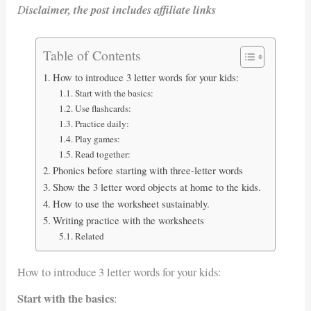
D
isclaimer, the post includes affiliate links
Table of Contents
How to introduce 3 letter words for your kids:
Start with the basics:
Use flashcards:
Practice daily:
Play games:
Read together:
Phonics before starting with three-letter words
Show the 3 letter word objects at home to the kids.
How to use the worksheet sustainably.
Writing practice with the worksheets
Related
How to introduce 3 letter words for your kids:
Start with the basics
: