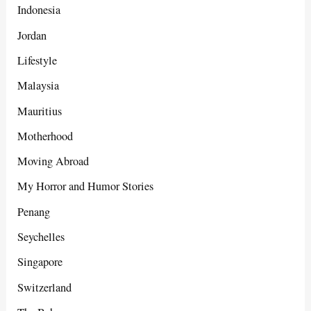
Indonesia
Jordan
Lifestyle
Malaysia
Mauritius
Motherhood
Moving Abroad
My Horror and Humor Stories
Penang
Seychelles
Singapore
Switzerland