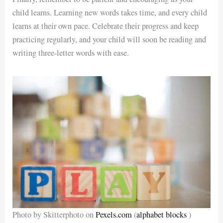
child learns. Learning new words takes time, and every child
learns at their own pace. Celebrate their progress and keep
practicing regularly, and your child will soon be reading and
writing three-letter words with ease.
Photo by Skitterphoto on
Pexels.com
(
alphabet blocks
)