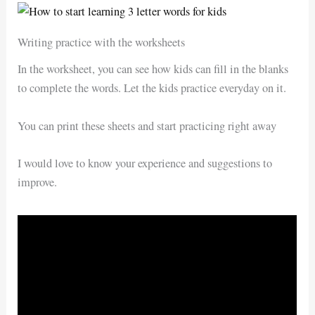
Writing practice with the worksheets
In the worksheet, you can see how kids can fill in the blanks
to complete the words. Let the kids practice everyday on it.
You can print these sheets and start practicing right away
I would love to know your experience and suggestions to
improve.