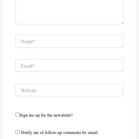
Name*
Email*
Website
Sign me up for the newsletter!
Notify me of follow-up comments by email.