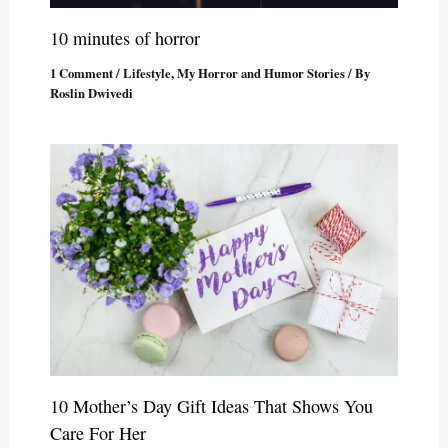
10 minutes of horror
1 Comment
/
Lifestyle
,
My Horror and Humor Stories
/ By
Roslin Dwivedi
10 Mother’s Day Gift Ideas That Shows You
Care For Her