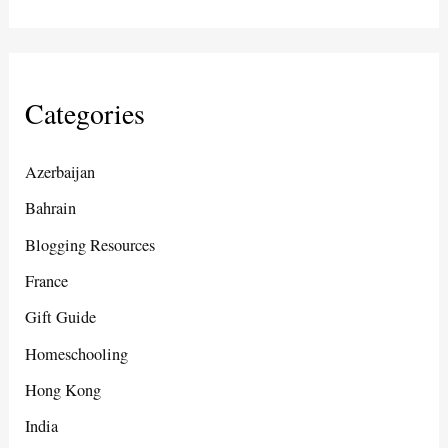
Categories
Azerbaijan
Bahrain
Blogging Resources
France
Gift Guide
Homeschooling
Hong Kong
India