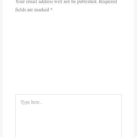
Your email address will not be published.
Required
fields are marked
*
Type
here..