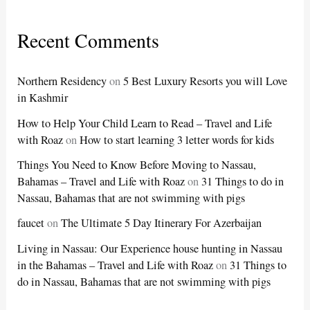
Recent Comments
Northern Residency
on
5 Best Luxury Resorts you will Love
in Kashmir
How to Help Your Child Learn to Read – Travel and Life
with Roaz
on
How to start learning 3 letter words for kids
Things You Need to Know Before Moving to Nassau,
Bahamas – Travel and Life with Roaz
on
31 Things to do in
Nassau, Bahamas that are not swimming with pigs
faucet
on
The Ultimate 5 Day Itinerary For Azerbaijan
Living in Nassau: Our Experience house hunting in Nassau
in the Bahamas – Travel and Life with Roaz
on
31 Things to
do in Nassau, Bahamas that are not swimming with pigs