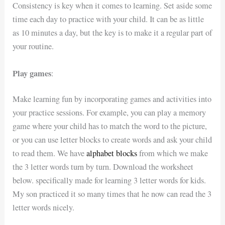
Consistency is key when it comes to learning. Set aside some
time each day to practice with your child. It can be as little
as 10 minutes a day, but the key is to make it a regular part of
your routine.
Play games
:
Make learning fun by incorporating games and activities into
your practice sessions. For example, you can play a memory
game where your child has to match the word to the picture,
or you can use letter blocks to create words and ask your child
to read them. We have
alphabet blocks
from which we make
the 3 letter words turn by turn. Download the worksheet
below. specifically made for learning 3 letter words for kids.
My son practiced it so many times that he now can read the 3
letter words nicely.