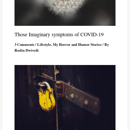
Those Imaginary symptoms of COVID-19
3 Comments
/
Lifestyle
,
My Horror and Humor Stories
/ By
Roslin Dwivedi