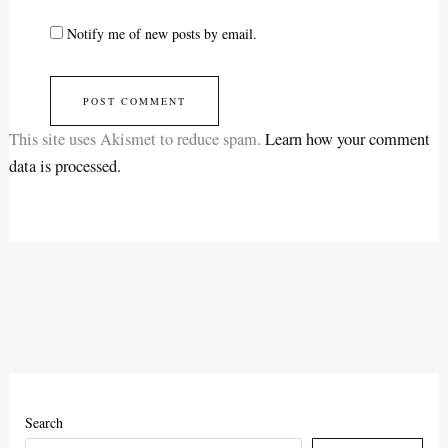
Notify me of new posts by email.
This site uses Akismet to reduce spam.
Learn how your comment
data is processed.
Search