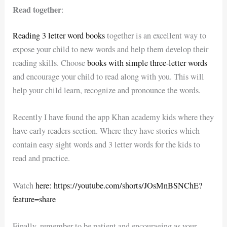
Read together
:
Reading 3 letter word books
together is an excellent way to
expose your child to new words and help them develop their
reading skills. Choose
books with simple three-letter words
and encourage your child to read along with you. This will
help your child learn, recognize and pronounce the words.
Recently I have found the app Khan academy kids where they
have early readers section. Where they have stories which
contain easy sight words and 3 letter words for the kids to
read and practice.
Watch
here: https://youtube.com/shorts/JOsMnBSNChE?
feature=share
Finally, remember to be patient and encouraging as your