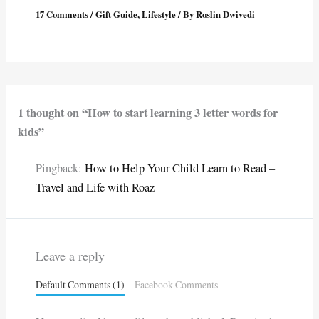
17 Comments
/
Gift Guide
,
Lifestyle
/ By
Roslin Dwivedi
1 thought on “How to start learning 3 letter words for
kids”
Pingback:
How to Help Your Child Learn to Read –
Travel and Life with Roaz
Leave a reply
Default Comments (1)
Facebook Comments