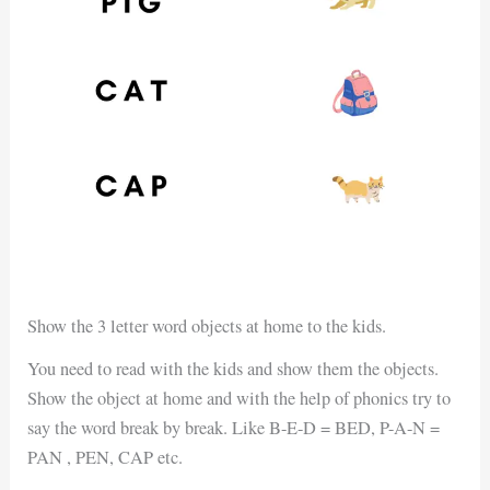
Show the 3 letter word objects at home to the kids.
You need to read with the kids and show them the objects.
Show the object at home and with the help of phonics try to
say the word break by break. Like B-E-D = BED, P-A-N =
PAN , PEN, CAP etc.