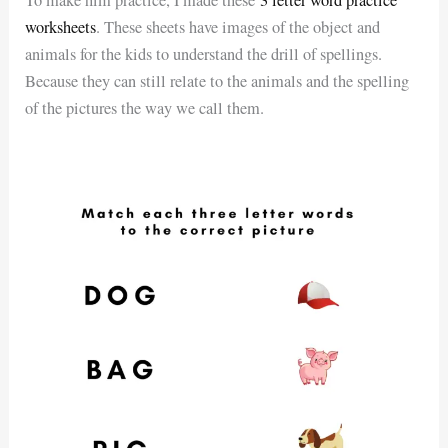
To make him practice, I made these
3 letter word practice
worksheets
. These sheets have images of the object and
animals for the kids to understand the drill of spellings.
Because they can still relate to the animals and the spelling
of the pictures the way we call them.