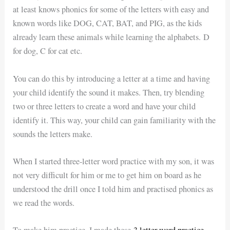
at least knows phonics for some of the letters with easy and
known words like DOG, CAT, BAT, and PIG, as the kids
already learn these animals while learning the alphabets. D
for dog, C for cat etc.
You can do this by introducing a letter at a time and having
your child identify the sound it makes. Then, try blending
two or three letters to create a word and have your child
identify it. This way, your child can gain familiarity with the
sounds the letters make.
When I started three-letter word practice with my son, it was
not very difficult for him or me to get him on board as he
understood the drill once I told him and practised phonics as
we read the words.