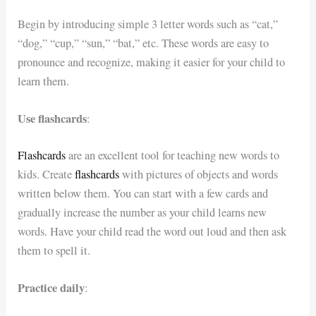
Begin by introducing simple 3 letter words such as “cat,”
“dog,” “cup,” “sun,” “bat,” etc. These words are easy to
pronounce and recognize, making it easier for your child to
learn them.
Use flashcards
:
Flashcards
are an excellent tool for teaching new words to
kids. Create
flashcards
with pictures of objects and words
written below them. You can start with a few cards and
gradually increase the number as your child learns new
words. Have your child read the word out loud and then ask
them to spell it.
Practice daily
: