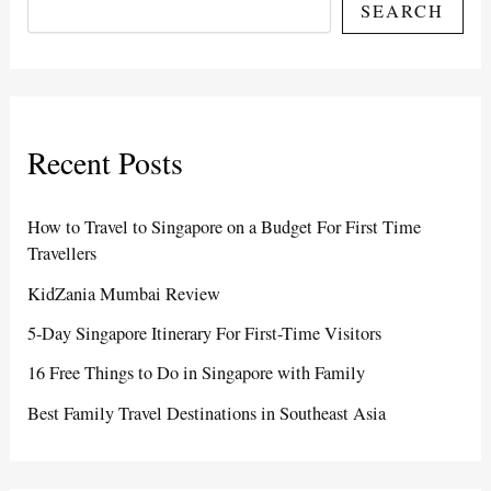
SEARCH
Recent Posts
How to Travel to Singapore on a Budget For First Time
Travellers
KidZania Mumbai Review
5-Day Singapore Itinerary For First-Time Visitors
16 Free Things to Do in Singapore with Family
Best Family Travel Destinations in Southeast Asia