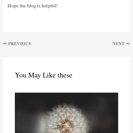
Hope the blog is helpful!
PREVIOUS
NEXT
You May Like these