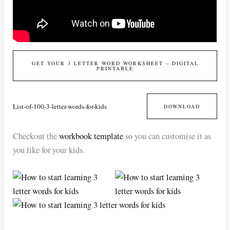
GET YOUR 3 LETTER WORD WORKSHEET – DIGITAL
PRINTABLE
List-of-100-3-letter-words-for-kids
DOWNLOAD
Checkout the
workbook template
so you can customise it as
you like for your kids.