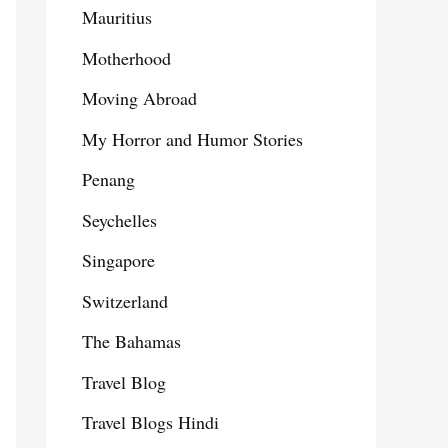
Mauritius
Motherhood
Moving Abroad
My Horror and Humor Stories
Penang
Seychelles
Singapore
Switzerland
The Bahamas
Travel Blog
Travel Blogs Hindi