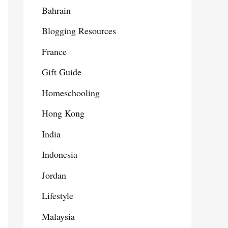
Bahrain
Blogging Resources
France
Gift Guide
Homeschooling
Hong Kong
India
Indonesia
Jordan
Lifestyle
Malaysia