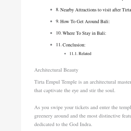
Nearby Attractions to visit after Ti
How To Get Around Bali:
Where To Stay in Bali:
Conclusion:
Related
Architectural Beauty
Tirta Empul Temple is an architectural master
that captivate the eye and stir the soul.
As you swipe your tickets and enter the templ
greenery around and the most distinctive feat
dedicated to the God Indra.