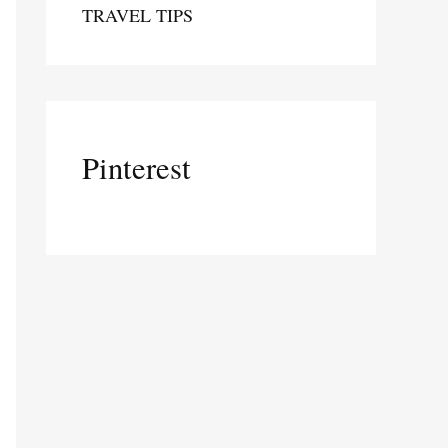
TRAVEL TIPS
Pinterest