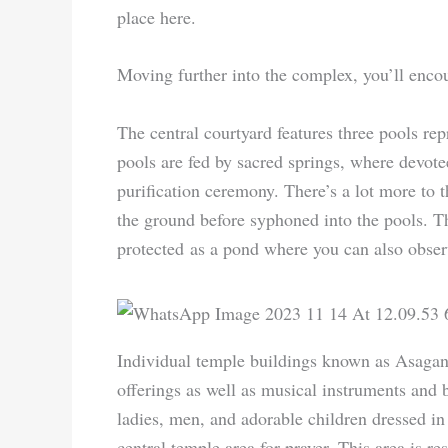
place here.
Moving further into the complex, you’ll encoun
The central courtyard features three pools repr
pools are fed by sacred springs, where devote
purification ceremony. There’s a lot more to 
the ground before syphoned into the pools. Th
protected as a pond where you can also obser
Individual temple buildings known as Asagan,
offerings as well as musical instruments and 
ladies, men, and adorable children dressed in t
central temple area for prayer. This area is res