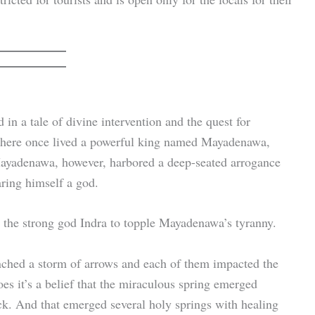
in a tale of divine intervention and the quest for
, there once lived a powerful king named Mayadenawa,
 Mayadenawa, however, harbored a deep-seated arrogance
aring himself a god.
t the strong god Indra to topple Mayadenawa’s tyranny.
ched a storm of arrows and each of them impacted the
oes it’s a belief that the miraculous spring emerged
uck. And that emerged several holy springs with healing