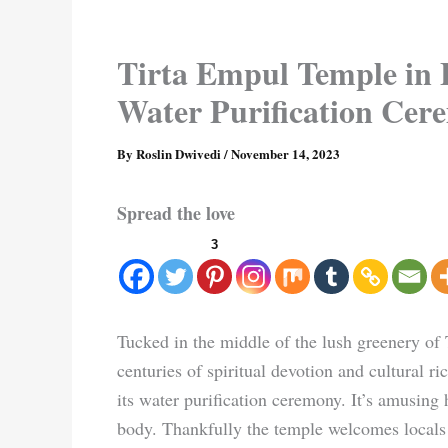
Tirta Empul Temple in B
Water Purification Ce
By
Roslin Dwivedi
/
November 14, 2023
Spread the love
3
Tucked in the middle of the lush greenery of
centuries of spiritual devotion and cultural r
its water purification ceremony. It’s amusing
body. Thankfully the temple welcomes locals 