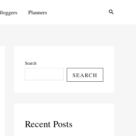
Search
Bloggers
Planners
Search
SEARCH
Recent Posts