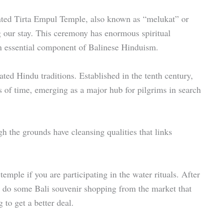
nted Tirta Empul Temple, also known as “melukat” or
g our stay. This ceremony has enormous spiritual
an essential component of Balinese Hinduism.
eated Hindu traditions. Established in the tenth century,
 of time, emerging as a major hub for pilgrims in search
gh the grounds have cleansing qualities that links
temple if you are participating in the water rituals. After
so do some Bali souvenir shopping from the market that
 to get a better deal.