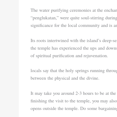
The water purifying ceremonies at the encha
“penglukatan,” were quite soul-stirring durin
significance for the local community and is 
Its roots intertwined with the island’s deep-s
the temple has experienced the ups and downs
of spiritual purification and rejuvenation.
locals say that the holy springs running throu
between the physical and the divine.
It may take you around 2-3 hours to be at the 
finishing the visit to the temple, you may al
opens outside the temple. Do some bargaining