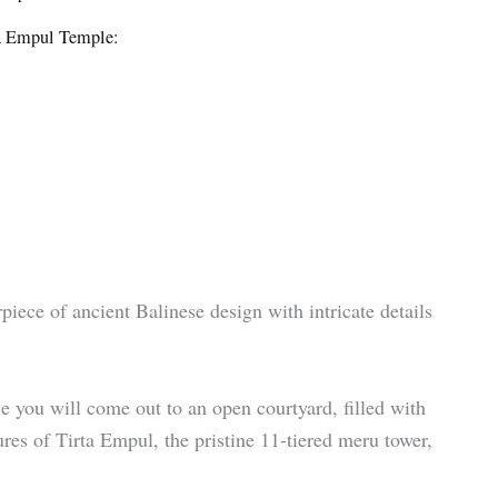
rta Empul Temple:
piece of ancient Balinese design with intricate details
e you will come out to an open courtyard, filled with
ures of Tirta Empul, the pristine 11-tiered meru tower,