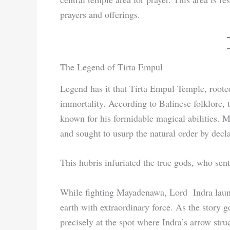
prayers and offerings.
The Legend of Tirta Empul
Legend has it that Tirta Empul Temple, rooted 
immortality. According to Balinese folklore
known for his formidable magical abilities.
and sought to usurp the natural order by decl
This hubris infuriated the true gods, who sen
While fighting Mayadenawa, Lord Indra laun
earth with extraordinary force. As the story g
precisely at the spot where Indra’s arrow str