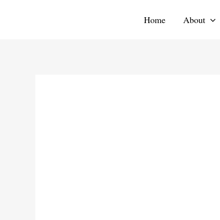
Skip
Home
About
to
content