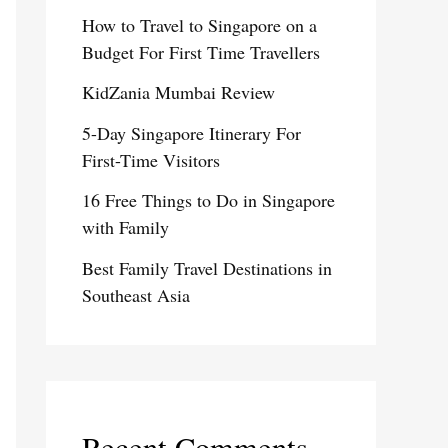
How to Travel to Singapore on a
Budget For First Time Travellers
KidZania Mumbai Review
5-Day Singapore Itinerary For
First-Time Visitors
16 Free Things to Do in Singapore
with Family
Best Family Travel Destinations in
Southeast Asia
Recent Comments