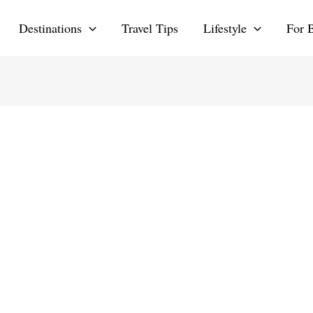
Destinations
Travel Tips
Lifestyle
For 