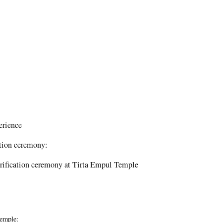
erience
cation ceremony:
purification ceremony at Tirta Empul Temple
Temple: