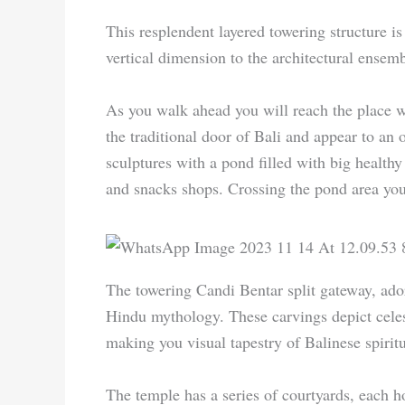
This resplendent layered towering structure is
vertical dimension to the architectural ensemb
As you walk ahead you will reach the place w
the traditional door of Bali and appear to an 
sculptures with a pond filled with big health
and snacks shops. Crossing the pond area you
The towering Candi Bentar split gateway, ador
Hindu mythology. These carvings depict celesti
making you visual tapestry of Balinese spiritu
The temple has a series of courtyards, each ho