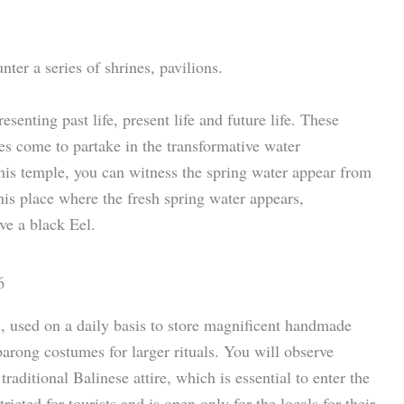
ter a series of shrines, pavilions.
esenting past life, present life and future life. These
es come to partake in the transformative water
this temple, you can witness the spring water appear from
is place where the fresh spring water appears,
ve a black Eel.
 used on a daily basis to store magnificent handmade
barong costumes for larger rituals. You will observe
raditional Balinese attire, which is essential to enter the
tricted for tourists and is open only for the locals for their