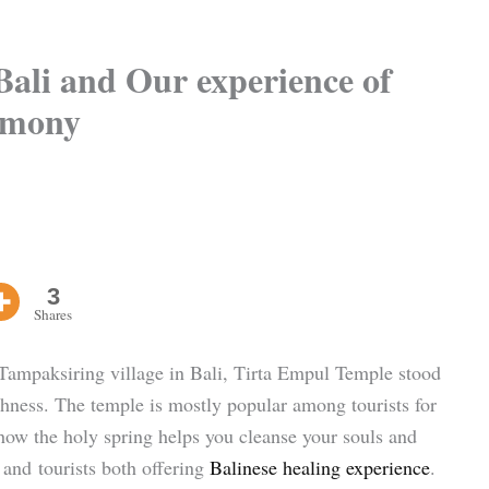
ali and Our experience of
remony
3
Shares
 Tampaksiring village in Bali, Tirta Empul Temple stood
ichness. The temple is mostly popular among tourists for
 how the holy spring helps you cleanse your souls and
and tourists both offering
Balinese healing experience
.