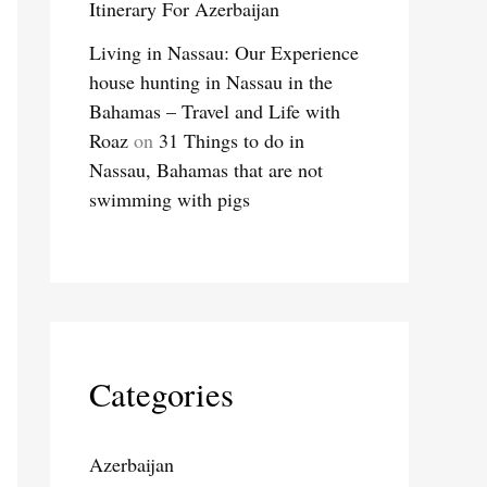
Itinerary For Azerbaijan
Living in Nassau: Our Experience
house hunting in Nassau in the
Bahamas – Travel and Life with
Roaz
on
31 Things to do in
Nassau, Bahamas that are not
swimming with pigs
Categories
Azerbaijan