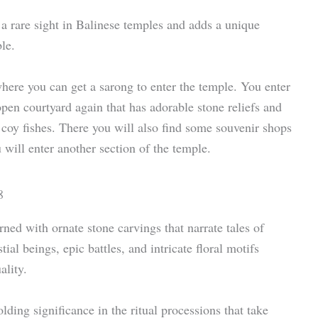
 a rare sight in Balinese temples and adds a unique
le.
here you can get a sarong to enter the temple. You enter
open courtyard again that has adorable stone reliefs and
y coy fishes. There you will also find some souvenir shops
 will enter another section of the temple.
ned with ornate stone carvings that narrate tales of
al beings, epic battles, and intricate floral motifs
ality.
lding significance in the ritual processions that take