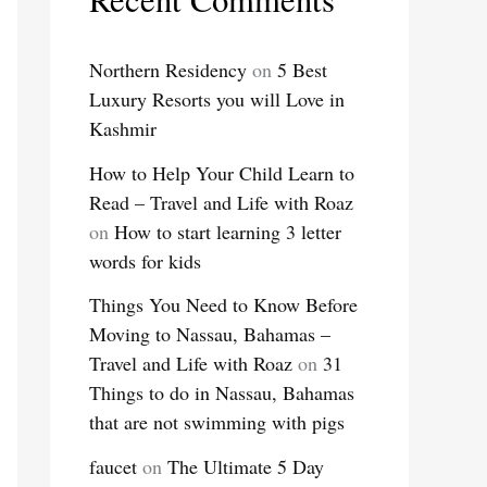
Northern Residency
on
5 Best
Luxury Resorts you will Love in
Kashmir
How to Help Your Child Learn to
Read – Travel and Life with Roaz
on
How to start learning 3 letter
words for kids
Things You Need to Know Before
Moving to Nassau, Bahamas –
Travel and Life with Roaz
on
31
Things to do in Nassau, Bahamas
that are not swimming with pigs
faucet
on
The Ultimate 5 Day