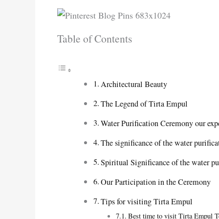
Table of Contents
Architectural Beauty
The Legend of Tirta Empul
Water Purification Ceremony our exp
The significance of the water purifi
Spiritual Significance of the water 
Our Participation in the Ceremony
Tips for visiting Tirta Empul
Best time to visit Tirta Empul 