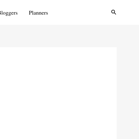
Search
Bloggers
Planners