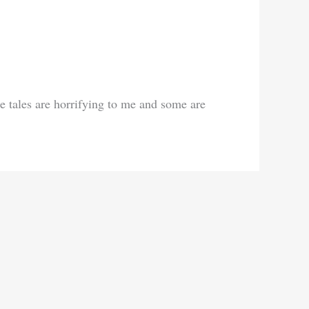
ome tales are horrifying to me and some are