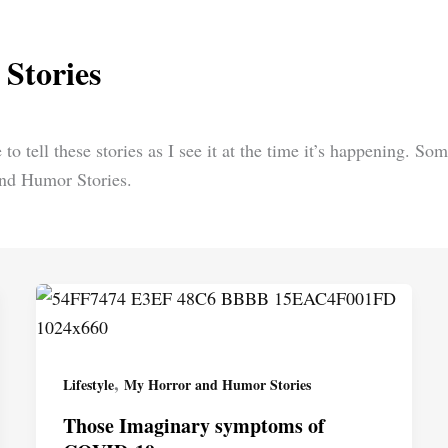
Stories
 to tell these stories as I see it at the time it’s happening. S
and Humor Stories.
,
Lifestyle
My Horror and Humor Stories
Those Imaginary symptoms of