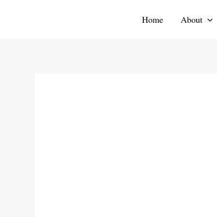
Skip
Home
About
to
content