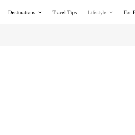
Destinations
Travel Tips
Lifestyle
For 