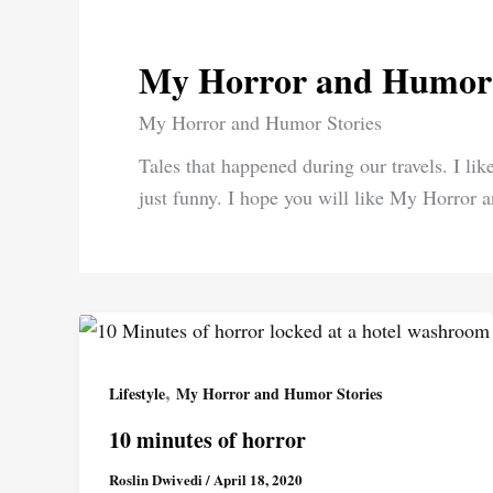
My Horror and Humor 
My Horror and Humor Stories
Tales that happened during our travels. I like
just funny. I hope you will like My Horror 
,
Lifestyle
My Horror and Humor Stories
10 minutes of horror
Roslin Dwivedi
/
April 18, 2020