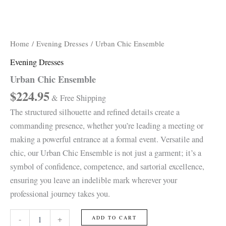
Home
/
Evening Dresses
/ Urban Chic Ensemble
Evening Dresses
Urban Chic Ensemble
$
224.95
& Free Shipping
The structured silhouette and refined details create a
commanding presence, whether you’re leading a meeting or
making a powerful entrance at a formal event. Versatile and
chic, our Urban Chic Ensemble is not just a garment; it’s a
symbol of confidence, competence, and sartorial excellence,
ensuring you leave an indelible mark wherever your
professional journey takes you.
-
+
ADD TO CART