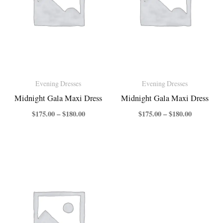
Evening Dresses
Evening Dresses
Midnight Gala Maxi Dress
Midnight Gala Maxi Dress
$
175.00
–
$
180.00
$
175.00
–
$
180.00