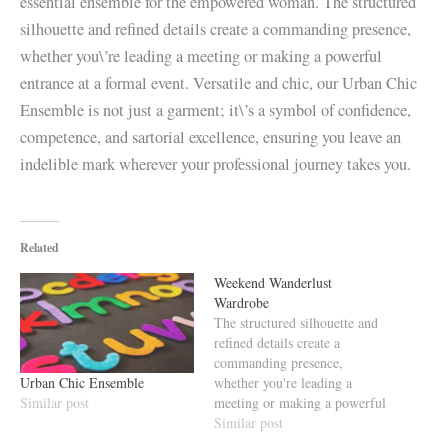
essential ensemble for the empowered woman. The structured
silhouette and refined details create a commanding presence,
whether you\’re leading a meeting or making a powerful
entrance at a formal event. Versatile and chic, our Urban Chic
Ensemble is not just a garment; it\’s a symbol of confidence,
competence, and sartorial excellence, ensuring you leave an
indelible mark wherever your professional journey takes you.
Related
Weekend Wanderlust
Wardrobe
The structured silhouette and
refined details create a
commanding presence,
Urban Chic Ensemble
whether you're leading a
Similar post
meeting or making a powerful
entrance at a formal event.
Similar post
Versatile and chic, our