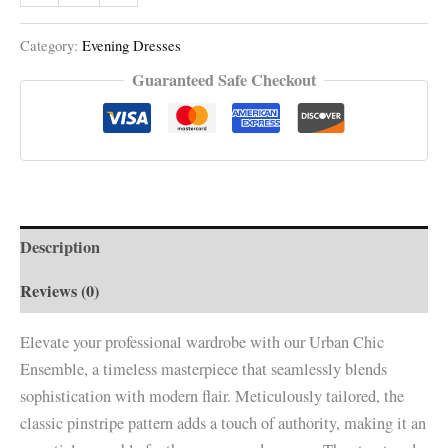
Category:
Evening Dresses
Guaranteed Safe Checkout
Description
Reviews (0)
Elevate your professional wardrobe with our Urban Chic
Ensemble, a timeless masterpiece that seamlessly blends
sophistication with modern flair. Meticulously tailored, the
classic pinstripe pattern adds a touch of authority, making it an