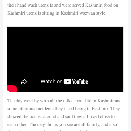
their hand wash utensils and were served Kashmiri food on
Kashmiri utensils sitting in Kashmiri wazwan style.
The day went by with all the talks about life in Kashmir and
some hilarious incidents they faced being in Kashmir. They
showed the houses around and said they all lived close to
each other. The neighbours you see are all family, and also