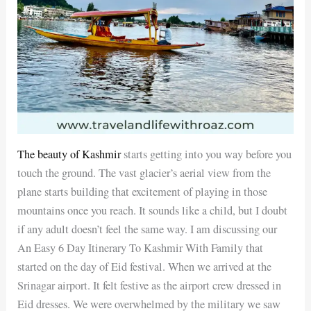
The beauty of Kashmir
starts getting into you way before you
touch the ground. The vast glacier’s aerial view from the
plane starts building that excitement of playing in those
mountains once you reach. It sounds like a child, but I doubt
if any adult doesn’t feel the same way. I am discussing our
An Easy 6 Day Itinerary To Kashmir With Family that
started on the day of Eid festival. When we arrived at the
Srinagar airport. It felt festive as the airport crew dressed in
Eid dresses. We were overwhelmed by the military we saw