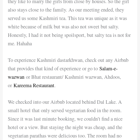
they like to marry the girls from close by houses. So the girl
also stays close to the family. As our meeting ended, they
served us some Kashmiri tea. This tea was unique as it was
white because of milk but was also not sweet but salty.
Honestly, I had it not being spoilsport, but salty tea is not for
me. Hahaha
To experience Kashmiri dastarkhwan, check out any Airbnb
that provides that kind of experience or go to
Salam-e-
wazwan
or Bhat restaurant/ Kashmiri wazwan, Ahdoos,
or
Kareema Restaurant
.
We checked into our Airbnb located behind Dal Lake. A
small hotel that only served vegetarian food in the room.
Since it was last minute booking, we couldn’t find a nice
hotel or a view. But staying the night was cheap, and the
vegetarian parathas were delicious too. The room had no