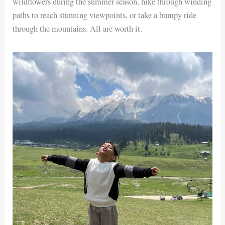
wildflowers during the summer season, hike through winding
paths to reach stunning viewpoints, or take a bumpy ride
through the mountains. All are worth it.