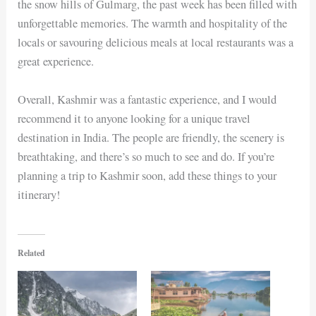
the snow hills of Gulmarg, the past week has been filled with
unforgettable memories. The warmth and hospitality of the
locals or savouring delicious meals at local restaurants was a
great experience.
Overall, Kashmir was a fantastic experience, and I would
recommend it to anyone looking for a unique travel
destination in India. The people are friendly, the scenery is
breathtaking, and there’s so much to see and do. If you’re
planning a trip to Kashmir soon, add these things to your
itinerary!
Related