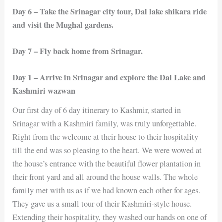
Day 6 – Take the Srinagar city tour, Dal lake shikara ride
and visit the Mughal gardens.
Day 7 – Fly back home from Srinagar.
Day 1 – Arrive in Srinagar and explore the Dal Lake and
Kashmiri wazwan
Our first day of 6 day itinerary to Kashmir, started in
Srinagar with a Kashmiri family, was truly unforgettable.
Right from the welcome at their house to their hospitality
till the end was so pleasing to the heart. We were wowed at
the house’s entrance with the beautiful flower plantation in
their front yard and all around the house walls. The whole
family met with us as if we had known each other for ages.
They gave us a small tour of their Kashmiri-style house.
Extending their hospitality, they washed our hands on one of