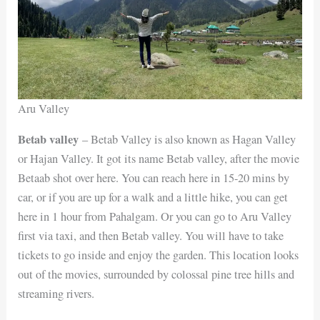
Aru Valley
Betab valley
– Betab Valley is also known as Hagan Valley
or Hajan Valley. It got its name Betab valley, after the movie
Betaab shot over here. You can reach here in 15-20 mins by
car, or if you are up for a walk and a little hike, you can get
here in 1 hour from Pahalgam. Or you can go to Aru Valley
first via taxi, and then Betab valley. You will have to take
tickets to go inside and enjoy the garden. This location looks
out of the movies, surrounded by colossal pine tree hills and
streaming rivers.