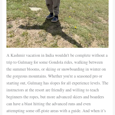
A Kashmir vacation in India wouldn’t be complete without a
trip to Gulmarg for some Gondola rides, walking between
the summer blooms, or skiing or snowboarding in winter on
the gorgeous mountains. Whether you’re a seasoned pro or
starting out, Gulmarg has slopes for all experience levels. The
instructors at the resort are friendly and willing to teach
beginners the ropes, but more advanced skiers and boarders
can have a blast hitting the advanced runs and even
attempting some off-piste areas with a guide. And when it’s