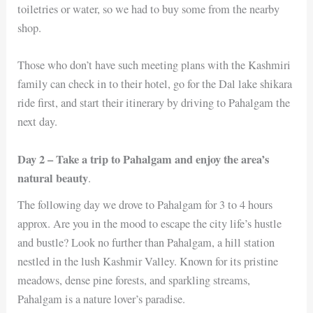
toiletries or water, so we had to buy some from the nearby
shop.
Those who don’t have such meeting plans with the Kashmiri
family can check in to their hotel, go for the Dal lake shikara
ride first, and start their itinerary by driving to Pahalgam the
next day.
Day 2 – Take a trip to Pahalgam and enjoy the area’s
natural beauty
.
The following day we drove to Pahalgam for 3 to 4 hours
approx. Are you in the mood to escape the city life’s hustle
and bustle? Look no further than Pahalgam, a hill station
nestled in the lush Kashmir Valley. Known for its pristine
meadows, dense pine forests, and sparkling streams,
Pahalgam is a nature lover’s paradise.