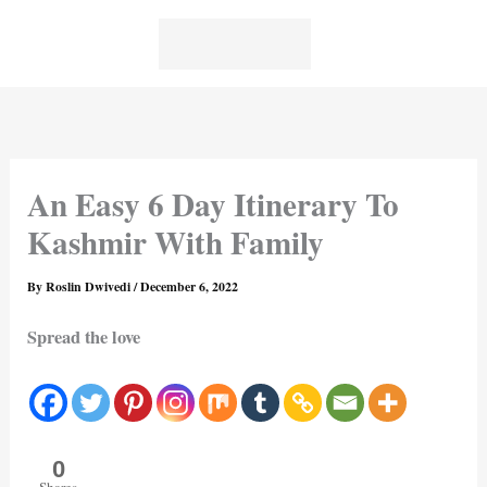
Skip
to
content
An Easy 6 Day Itinerary To
Kashmir With Family
By
Roslin Dwivedi
/
December 6, 2022
Spread the love
0
Shares