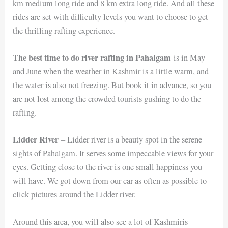
km medium long ride and 8 km extra long ride. And all these
rides are set with difficulty levels you want to choose to get
the thrilling rafting experience.
The best time to do river rafting in Pahalgam
is in May
and June when the weather in Kashmir is a little warm, and
the water is also not freezing. But book it in advance, so you
are not lost among the crowded tourists gushing to do the
rafting.
Lidder River
– Lidder river is a beauty spot in the serene
sights of Pahalgam. It serves some impeccable views for your
eyes. Getting close to the river is one small happiness you
will have. We got down from our car as often as possible to
click pictures around the Lidder river.
Around this area, you will also see a lot of Kashmiris