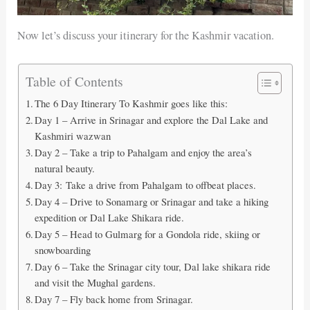
Now let’s discuss your itinerary for the Kashmir vacation.
Table of Contents
The 6 Day Itinerary To Kashmir goes like this:
Day 1 – Arrive in Srinagar and explore the Dal Lake and
Kashmiri wazwan
Day 2 – Take a trip to Pahalgam and enjoy the area’s
natural beauty.
Day 3: Take a drive from Pahalgam to offbeat places.
Day 4 – Drive to Sonamarg or Srinagar and take a hiking
expedition or Dal Lake Shikara ride.
Day 5 – Head to Gulmarg for a Gondola ride, skiing or
snowboarding
Day 6 – Take the Srinagar city tour, Dal lake shikara ride
and visit the Mughal gardens.
Day 7 – Fly back home from Srinagar.