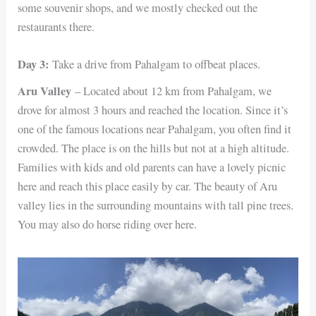
some souvenir shops, and we mostly checked out the
restaurants there.
Day 3:
Take a drive from Pahalgam to offbeat places.
Aru Valley
– Located about 12 km from Pahalgam, we
drove for almost 3 hours and reached the location. Since it’s
one of the famous locations near Pahalgam, you often find it
crowded. The place is on the hills but not at a high altitude.
Families with kids and old parents can have a lovely picnic
here and reach this place easily by car. The beauty of Aru
valley lies in the surrounding mountains with tall pine trees.
You may also do horse riding over here.