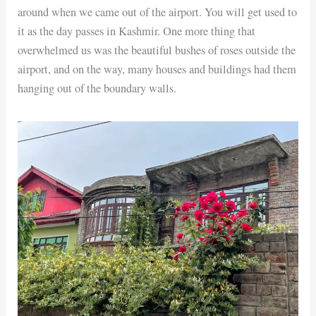
around when we came out of the airport. You will get used to
it as the day passes in Kashmir. One more thing that
overwhelmed us was the beautiful bushes of roses outside the
airport, and on the way, many houses and buildings had them
hanging out of the boundary walls.