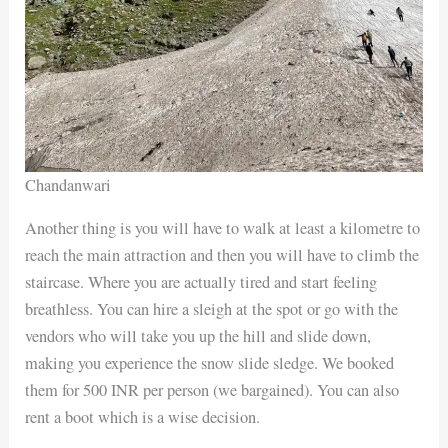
Chandanwari
Another thing is you will have to walk at least a kilometre to
reach the main attraction and then you will have to climb the
staircase. Where you are actually tired and start feeling
breathless. You can hire a sleigh at the spot or go with the
vendors who will take you up the hill and slide down,
making you experience the snow slide sledge. We booked
them for 500 INR per person (we bargained). You can also
rent a boot which is a wise decision.