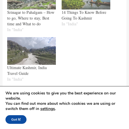
Srinagar to Pahalgam – How
14 Things To Know Before
to go, Where to stay, Best
Going To Kashmir
time and What to do
In "India"
In "India"
Ultimate Kashmir, India
Travel Guide
In "India"
We are using cookies to give you the best experience on our
website.
Hope the blog is helpful!
You can find out more about which cookies we are using or
switch them off in
settings
.
Got It!