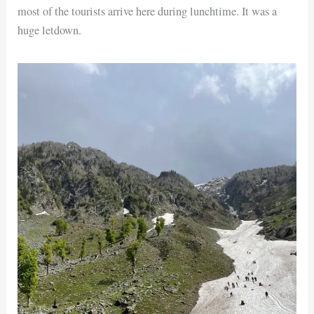
most of the tourists arrive here during lunchtime. It was a
huge letdown.