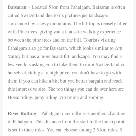
Baisaran
– Located 5 km from Pahalgam, Baisaran is often
called Switzerland due to its picturesque landscape
surrounded by snowy mountains. The hilltop is densely filled
with Pine trees, giving you a fantastic walking experience
between the pine trees and on the hill. Tourists visiting
Pahalgam also go for Baisaran, which looks similar to Aru
Valley but has a more beautiful landscape. You may find a
few vendors asking you to take them to mini Switzerland via
horseback riding at a high price, you don’t have to go with
them if you can hike a bit, but you better bargain and reach
this impressive site. The top things you can do over here are
Horse riding, pony riding, zip lining and zorbing.
River Rafting
– Pahalgam river rafting is another adventure
in Pahalgam. This distance from the start to the finish point
is set in three rides. You can choose among 2.5 km rides, 5