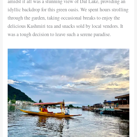
amidst it all was a stunning view of Dal Lake, providing an
idyllic backdrop for this green oasis. We spent hours strolling
through the garden, taking occasional breaks to enjoy the
delicious Kashmiri tea and snacks sold by local vendors. It
was a tough decision to leave such a serene paradise.