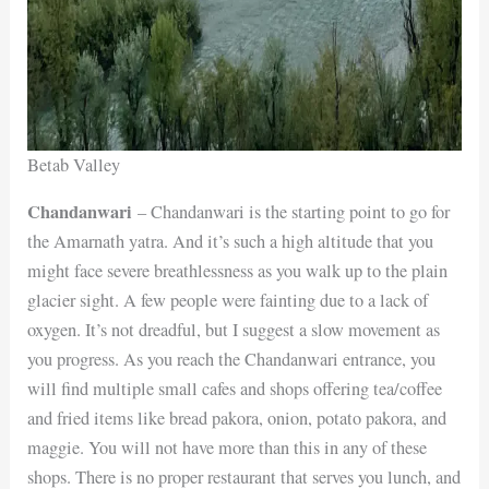
Betab Valley
Chandanwari
– Chandanwari is the starting point to go for
the Amarnath yatra. And it’s such a high altitude that you
might face severe breathlessness as you walk up to the plain
glacier sight. A few people were fainting due to a lack of
oxygen. It’s not dreadful, but I suggest a slow movement as
you progress. As you reach the Chandanwari entrance, you
will find multiple small cafes and shops offering tea/coffee
and fried items like bread pakora, onion, potato pakora, and
maggie. You will not have more than this in any of these
shops. There is no proper restaurant that serves you lunch, and