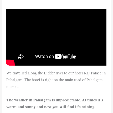
We travelled along the Lidder river to our hotel Raj Palace in
Pahalgam. The hotel is right on the main road of Pahalgam
market.
The weather in Pahalgam is unpredictable. At times it’s
warm and sunny and next you will find it’s raining.