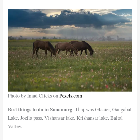
Photo by Imad Clicks on
Pexels.com
Best things to do in Sonamarg
: Thajiwas Glacier, Gangabal
Lake, Jozila pass, Vishansar lake, Krishansar lake, Baltal
Valley.