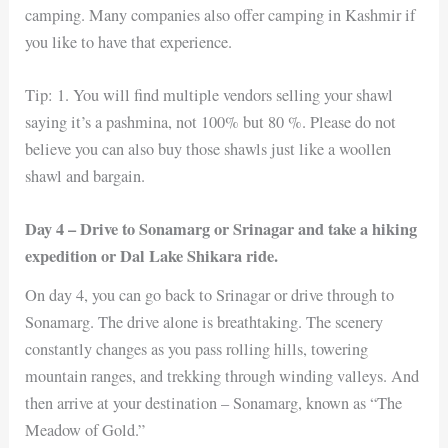
camping. Many companies also offer camping in Kashmir if
you like to have that experience.
Tip: 1. You will find multiple vendors selling your shawl
saying it’s a pashmina, not 100% but 80 %. Please do not
believe you can also buy those shawls just like a woollen
shawl and bargain.
Day 4 – Drive to Sonamarg or Srinagar and take a hiking
expedition or Dal Lake Shikara ride.
On day 4, you can go back to Srinagar or drive through to
Sonamarg. The drive alone is breathtaking. The scenery
constantly changes as you pass rolling hills, towering
mountain ranges, and trekking through winding valleys. And
then arrive at your destination – Sonamarg, known as “The
Meadow of Gold.”