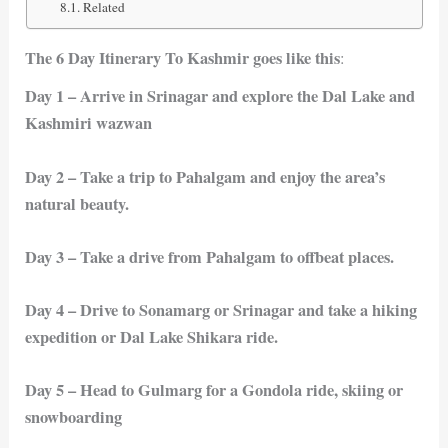
Related
The 6 Day Itinerary To Kashmir goes like this
:
Day 1 – Arrive in Srinagar and explore the Dal Lake and
Kashmiri wazwan
Day 2 – Take a trip to Pahalgam and enjoy the area’s
natural beauty.
Day 3 – Take a drive from Pahalgam to offbeat places.
Day 4 – Drive to Sonamarg or Srinagar and take a hiking
expedition or Dal Lake Shikara ride.
Day 5 – Head to Gulmarg for a Gondola ride, skiing or
snowboarding