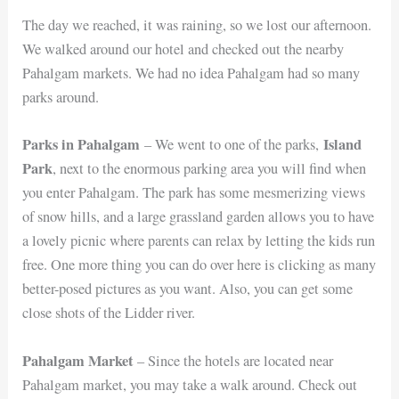
The day we reached, it was raining, so we lost our afternoon.
We walked around our hotel and checked out the nearby
Pahalgam markets. We had no idea Pahalgam had so many
parks around.
Parks in Pahalgam
Island
– We went to one of the parks,
Park
, next to the enormous parking area you will find when
you enter Pahalgam. The park has some mesmerizing views
of snow hills, and a large grassland garden allows you to have
a lovely picnic where parents can relax by letting the kids run
free. One more thing you can do over here is clicking as many
better-posed pictures as you want. Also, you can get some
close shots of the Lidder river.
Pahalgam Market
– Since the hotels are located near
Pahalgam market, you may take a walk around. Check out