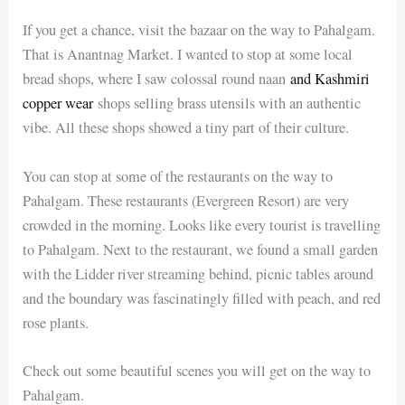
If you get a chance, visit the bazaar on the way to Pahalgam.
That is Anantnag Market. I wanted to stop at some local
bread shops, where I saw colossal round naan
and Kashmiri
copper wear
shops selling brass utensils with an authentic
vibe. All these shops showed a tiny part of their culture.
You can stop at some of the restaurants on the way to
Pahalgam. These restaurants (Evergreen Resort) are very
crowded in the morning. Looks like every tourist is travelling
to Pahalgam. Next to the restaurant, we found a small garden
with the Lidder river streaming behind, picnic tables around
and the boundary was fascinatingly filled with peach, and red
rose plants.
Check out some beautiful scenes you will get on the way to
Pahalgam.