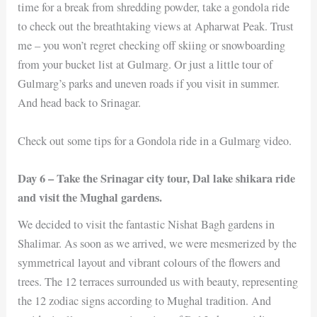
time for a break from shredding powder, take a gondola ride
to check out the breathtaking views at Apharwat Peak. Trust
me – you won’t regret checking off skiing or snowboarding
from your bucket list at Gulmarg. Or just a little tour of
Gulmarg’s parks and uneven roads if you visit in summer.
And head back to Srinagar.
Check out some tips for a Gondola ride in a Gulmarg video.
Day 6 – Take the Srinagar city tour, Dal lake shikara ride
and visit the Mughal gardens.
We decided to visit the fantastic Nishat Bagh gardens in
Shalimar. As soon as we arrived, we were mesmerized by the
symmetrical layout and vibrant colours of the flowers and
trees. The 12 terraces surrounded us with beauty, representing
the 12 zodiac signs according to Mughal tradition. And