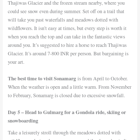
Thajiwas Glacier and the frozen stream nearby, where you
could see snow even during summer. Set off on a trail that
will take you past waterfalls and meadows dotted with
wildflowers. It isn’t easy at times, but every step is worth it
when you reach the top and can take in the fantastic views
around you. It’s suggested to hire a horse to reach Thajiwas
Glacier. It’s around 7-800 INR per person. But bargaining is
your art.
The best time to visit Sonamarg
is from April to October.
When the weather is open and a little warm. From November
to February, Sonamarg is closed due to excessive snowfall.
Day 5 – Head to Gulmarg for a Gondola ride, skiing or
snowboarding
Take a leisurely stroll through the meadows dotted with