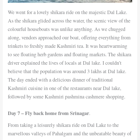
We went for a lovely shikara ride on the majestic Dal Lake.
As the shikara glided across the water, the scenic view of the
colourful houseboats was unlike anything. As we chugged
along, vendors approached our boat, offering everything from
trinkets to freshly made Kashmiri tea. It was heartwarming
to see floating herb gardens and floating markets. The shikara
driver explained the lives of locals at Dal lake. I couldn’t
believe that the population was around 3 lakhs at Dal lake.
The day ended with a delicious dinner of traditional
Kashmiri cuisine in one of the restaurants near Dal lake,
followed by some Kashmiri pashmina cashmere shopping.
Day 7 – Fly back home from Srinagar
.
From taking a leisurely shikara ride on Dal Lake to the
marvellous valleys of Pahalgam and the unbeatable beauty of