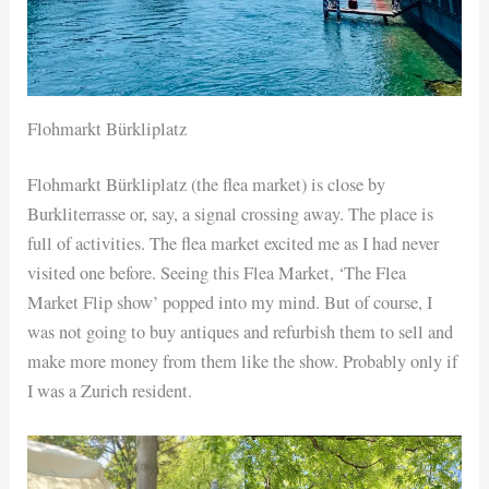
Flohmarkt Bürkliplatz
Flohmarkt Bürkliplatz (the flea market) is close by
Burkliterrasse or, say, a signal crossing away. The place is
full of activities. The flea market excited me as I had never
visited one before. Seeing this Flea Market, ‘The Flea
Market Flip show’ popped into my mind. But of course, I
was not going to buy antiques and refurbish them to sell and
make more money from them like the show. Probably only if
I was a Zurich resident.