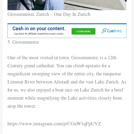
Grossmunster, Zurich – One Day In Zurich
5. Grossmunster
One of the most visited in town, Grossmunster, is a 12th
Century grand cathedral. You can climb upstairs for a
magnificent sweeping view of the entire city, the turquoise
Limmat River between Altstadt and the vast Lake Zurich. As
for us, we also enjoyed a boat race on Lake Zurich for a brief
moment while magnifying the Lake activities closely from
atop the tower.
https://www.instagram.com/p/CGnW1qFpUVZ