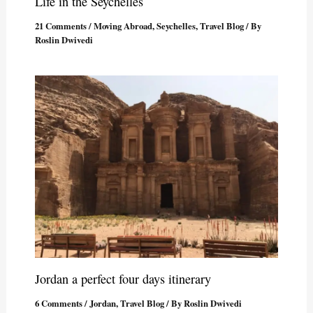
Life in the Seychelles
21 Comments
/
Moving Abroad
,
Seychelles
,
Travel Blog
/ By
Roslin Dwivedi
Jordan a perfect four days itinerary
6 Comments
/
Jordan
,
Travel Blog
/ By
Roslin Dwivedi