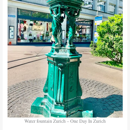
Water fountain Zurich – One Day In Zurich