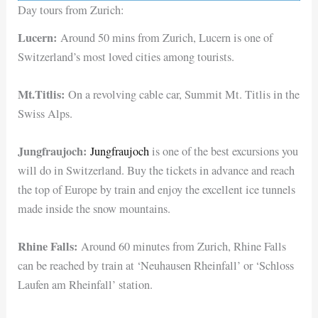
Day tours from Zurich:
Lucern:
Around 50 mins from Zurich, Lucern is one of
Switzerland’s most loved cities among tourists.
Mt.Titlis:
On a revolving cable car, Summit Mt. Titlis in the
Swiss Alps.
Jungfraujoch:
Jungfraujoch
is one of the best excursions you
will do in Switzerland. Buy the tickets in advance and reach
the top of Europe by train and enjoy the excellent ice tunnels
made inside the snow mountains.
Rhine Falls:
Around 60 minutes from Zurich, Rhine Falls
can be reached by train at ‘Neuhausen Rheinfall’ or ‘Schloss
Laufen am Rheinfall’ station.