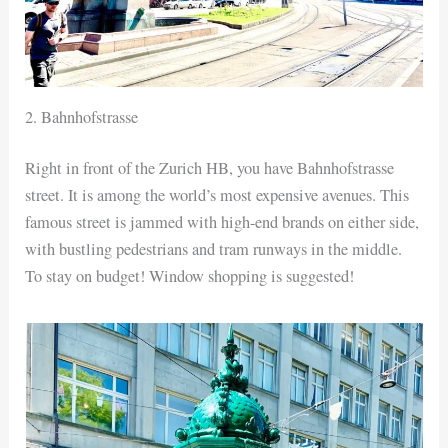
2. Bahnhofstrasse
Right in front of the Zurich HB, you have Bahnhofstrasse
street. It is among the world’s most expensive avenues. This
famous street is jammed with high-end brands on either side,
with bustling pedestrians and tram runways in the middle.
To stay on budget! Window shopping is suggested!