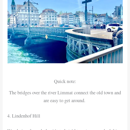
Quick note:
The bridges over the river Limmat connect the old town and
are easy to get around.
4. Lindenhof Hill