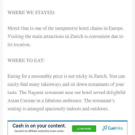
WHERE WE STAYED:
Motel One is one of the inexpensive hotel chains in Europe.
Visiting the main attractions in Zurich is convenient due to
its location.
WHERE TO EAT:
Eating for a reasonable price is not tricky in Zurich. You can
easily find many takeaways and sit down restaurants of your
taste. The Nagasui restaurant near our hotel served delightful
Asian Cuisine in a fabulous ambience. The restaurant’s
seating is arranged spaciously indoors and outdoors.