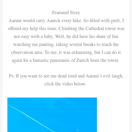
Featured Story
Aaruni would carry Aanick every hike. So filled with guilt, I
offered my help this time. Climbing the Cathedral tower was
not easy with a baby. Well, he did have his share of fun
watching me panting, taking several breaks to reach the
observation area. To me, it was exhausting, but I can do it
again for a fantastic panoramic of Zurich from the tower.
Ps: If you want to see me dead tired and Aaruni’s evil laugh,
click the video below.