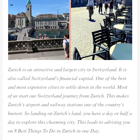
Zurich is an attractive and largest city in Switzerland. It is
also called Switzerland’s financial capital. One of the best
and most expensive cities to settle down in the world. Most
of us start our Switzerland journey from Zurich. This makes
Zurich’s airport and railway stations one of the country’s
busiest. So landing on Zurich’s land, you have a day or half a
day to explore this charming city. This leads to advising you
on 8 Best Things To Do in Zurich in one Day
.