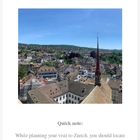
Quick note:
While planning your visit to Zurich, you should locate