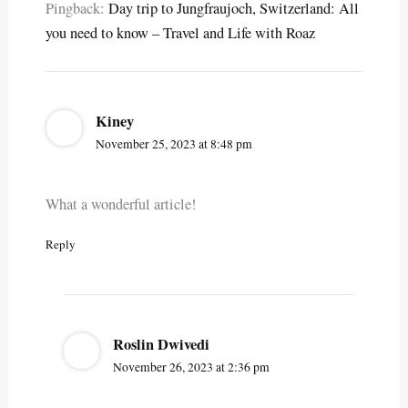
Pingback:
Day trip to Jungfraujoch, Switzerland: All
you need to know – Travel and Life with Roaz
Kiney
November 25, 2023 at 8:48 pm
What a wonderful article!
Reply
Roslin Dwivedi
November 26, 2023 at 2:36 pm