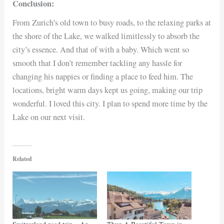
Conclusion:
From Zurich’s old town to busy roads, to the relaxing parks at
the shore of the Lake, we walked limitlessly to absorb the
city’s essence. And that of with a baby. Which went so
smooth that I don’t remember tackling any hassle for
changing his nappies or finding a place to feed him. The
locations, bright warm days kept us going, making our trip
wonderful. I loved this city. I plan to spend more time by the
Lake on our next visit.
Related