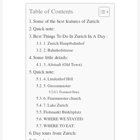
Table of Contents
Some of the best features of Zurich:
Quick note:
Best Things To Do In Zurich In A Day :
1. Zurich Hauptbahnhof
2. Bahnhofstrasse
Some little details:
3. Altstadt (Old Town)
Quick note:
4. Lindenhof Hill
5. Grossmunster
Featured Story
6. Fraumunster church
7. Lake Zurich
Flohmarkt Bürkliplatz
WHERE WE STAYED:
WHERE TO EAT:
Day tours from Zurich: