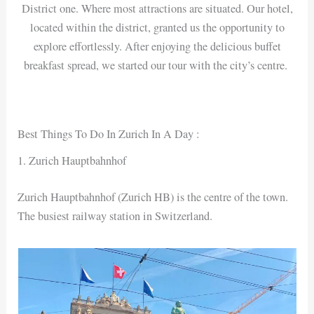
District one. Where most attractions are situated. Our hotel,
located within the district, granted us the opportunity to
explore effortlessly. After enjoying the delicious buffet
breakfast spread, we started our tour with the city’s centre.
Best Things To Do In Zurich In A Day :
1. Zurich Hauptbahnhof
Zurich Hauptbahnhof (Zurich HB) is the centre of the town.
The busiest railway station in Switzerland.