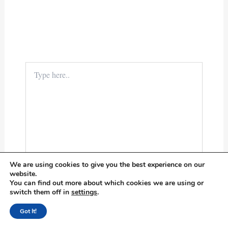
Type
here..
We are using cookies to give you the best experience on our
website.
You can find out more about which cookies we are using or
switch them off in
settings
.
Name*
Got It!