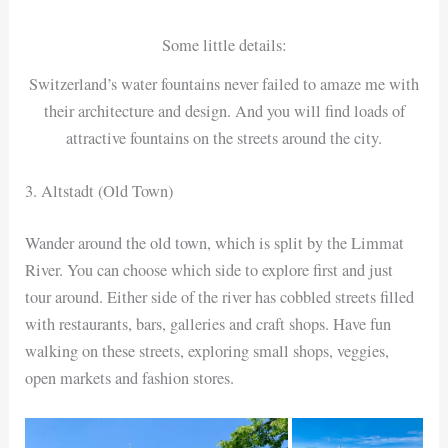
Some little details:
Switzerland’s water fountains never failed to amaze me with
their architecture and design. And you will find loads of
attractive fountains on the streets around the city.
3. Altstadt (Old Town)
Wander around the old town, which is split by the Limmat
River. You can choose which side to explore first and just
tour around. Either side of the river has cobbled streets filled
with restaurants, bars, galleries and craft shops. Have fun
walking on these streets, exploring small shops, veggies,
open markets and fashion stores.