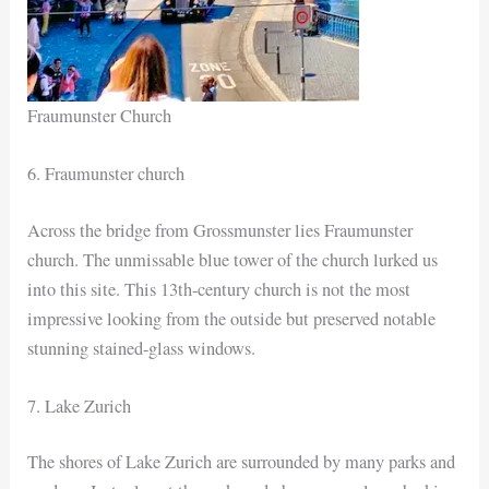
Fraumunster Church
6. Fraumunster church
Across the bridge from Grossmunster lies Fraumunster
church. The unmissable blue tower of the church lurked us
into this site. This 13th-century church is not the most
impressive looking from the outside but preserved notable
stunning stained-glass windows.
7. Lake Zurich
The shores of Lake Zurich are surrounded by many parks and