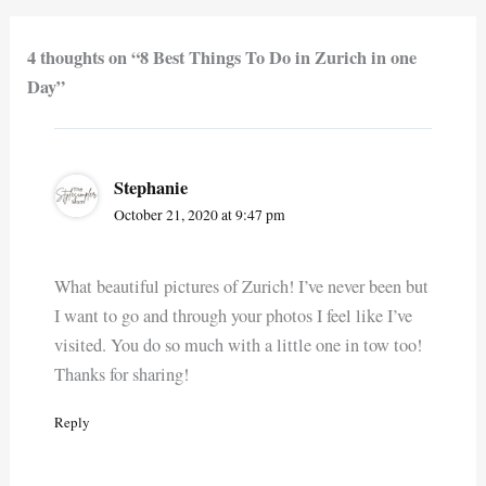
4 thoughts on “8 Best Things To Do in Zurich in one
Day”
Stephanie
October 21, 2020 at 9:47 pm
What beautiful pictures of Zurich! I’ve never been but
I want to go and through your photos I feel like I’ve
visited. You do so much with a little one in tow too!
Thanks for sharing!
Reply