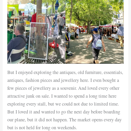
But I enjoyed exploring the antiques, old furniture, essentials,
antiques, fashion pieces and jewellery here. I even bought a
few pieces of jewellery as a souvenir. And loved every other
attractive junk on sale. I wanted to spend a long time here
exploring every stall, but we could not due to limited time.
But I loved it and wanted to go the next day before boarding
our plane, but it did not happen. The market opens every day
but is not held for long on weekends.