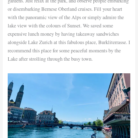
gardens. Just relax at the park, and observe people embarking
or disembarking Bernese Oberland cruises. Fill your heart
with the panoramic view of the Alps or simply admire the
lake view with the colours of Sunset. We saved some
expensive lunch money by having takeaway sandwiches
alongside Lake Zurich at this fabulous place, Burkliterrasse. I
recommend this place for some peaceful moments by the
Lake after strolling through the busy town.