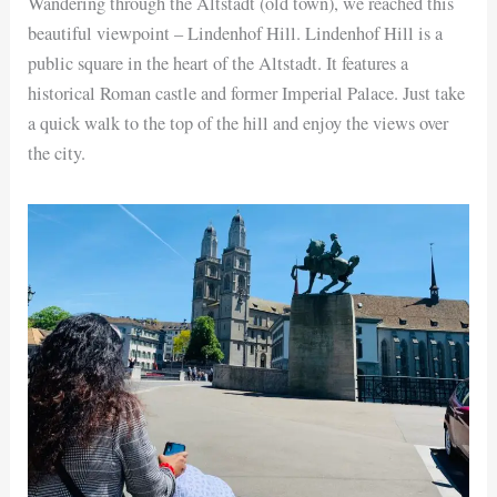
Wandering through the Altstadt (old town), we reached this
beautiful viewpoint – Lindenhof Hill. Lindenhof Hill is a
public square in the heart of the Altstadt. It features a
historical Roman castle and former Imperial Palace. Just take
a quick walk to the top of the hill and enjoy the views over
the city.