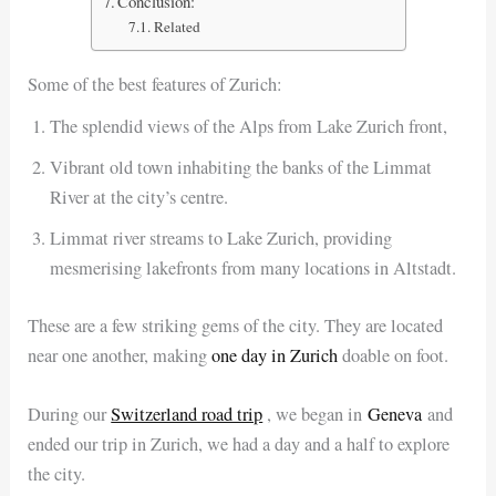
Conclusion:
Related
Some of the best features of Zurich:
The splendid views of the Alps from Lake Zurich front,
Vibrant old town inhabiting the banks of the Limmat
River at the city’s centre.
Limmat river streams to Lake Zurich, providing
mesmerising lakefronts from many locations in Altstadt.
These are a few striking gems of the city. They are located
near one another, making
one day in Zurich
doable on foot.
During our
Switzerland road trip
, we began in
Geneva
and
ended our trip in Zurich, we had a day and a half to explore
the city.