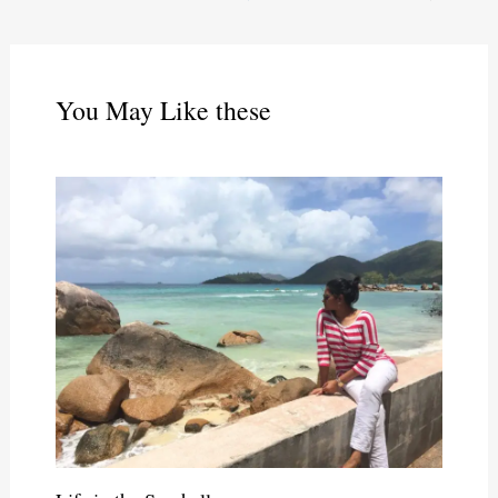
You May Like these