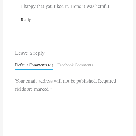
I happy that you liked it. Hope it was helpful.
Reply
Leave a reply
Default Comments (4)
Facebook Comments
Your email address will not be published.
Required
fields are marked
*