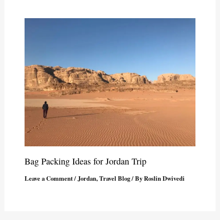
Bag Packing Ideas for Jordan Trip
Leave a Comment
/
Jordan
,
Travel Blog
/ By
Roslin Dwivedi