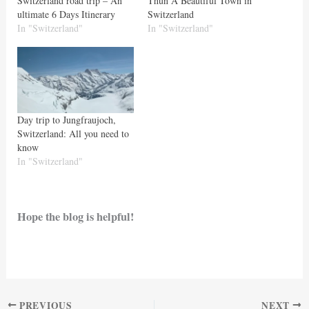
Switzerland road trip – An
Thun A Beautiful Town in
ultimate 6 Days Itinerary
Switzerland
In "Switzerland"
In "Switzerland"
Day trip to Jungfraujoch,
Switzerland: All you need to
know
In "Switzerland"
Hope the blog is helpful!
PREVIOUS
NEXT