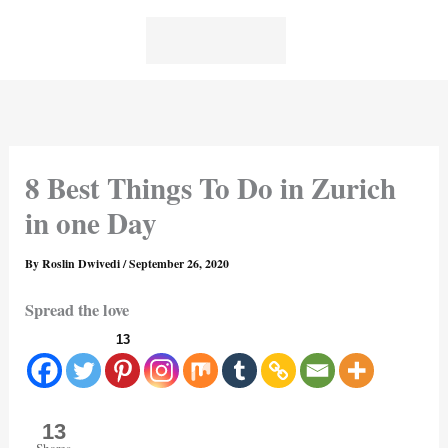
Skip
to
content
8 Best Things To Do in Zurich
in one Day
By
Roslin Dwivedi
/
September 26, 2020
Spread the love
13
13
Shares