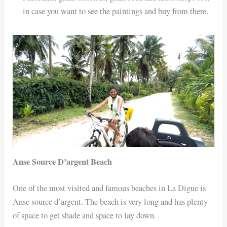
in case you want to see the paintings and buy from there.
Anse Source D’argent Beach
One of the most visited and famous beaches in La Digue is
Anse source d’argent. The beach is very long and has plenty
of space to get shade and space to lay down.