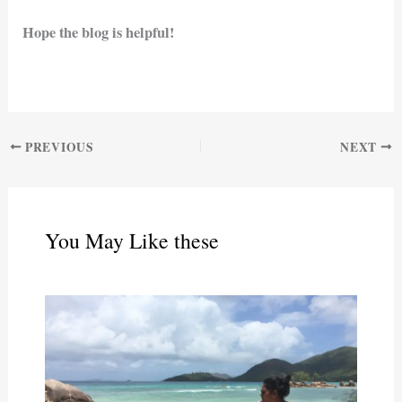
Hope the blog is helpful!
PREVIOUS
NEXT
You May Like these