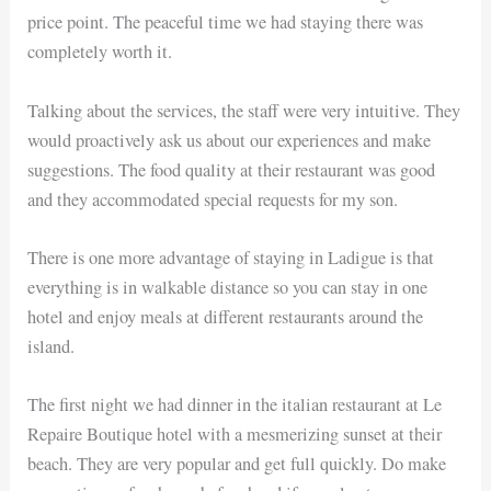
price point. The peaceful time we had staying there was
completely worth it.
Talking about the services, the staff were very intuitive. They
would proactively ask us about our experiences and make
suggestions. The food quality at their restaurant was good
and they accommodated special requests for my son.
There is one more advantage of staying in Ladigue is that
everything is in walkable distance so you can stay in one
hotel and enjoy meals at different restaurants around the
island.
The first night we had dinner in the italian restaurant at Le
Repaire Boutique hotel with a mesmerizing sunset at their
beach. They are very popular and get full quickly. Do make