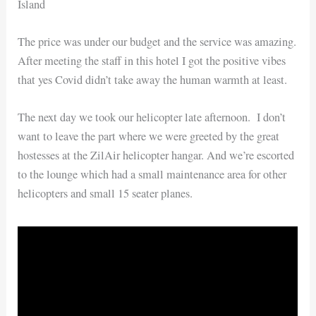
Island
The price was under our budget and the service was amazing.
After meeting the staff in this hotel I got the positive vibes
that yes Covid didn’t take away the human warmth at least.
The next day we took our helicopter late afternoon. I don’t
want to leave the part where we were greeted by the great
hostesses at the ZilAir helicopter hangar. And we’re escorted
to the lounge which had a small maintenance area for other
helicopters and small 15 seater planes.