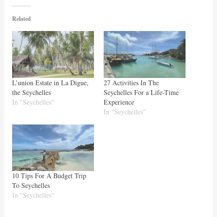
Related
L’union Estate in La Digue,
27 Activities In The
the Seychelles
Seychelles For a Life-Time
In "Seychelles"
Experience
In "Seychelles"
10 Tips For A Budget Trip
To Seychelles
In "Seychelles"