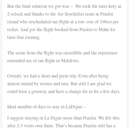
But the final solution we got was – We took the later ferry at
2 oclock and thanks to the Air Seychelles team at Praslin
island who rescheduled our flight at a low cost of 100scr per
ticket. And got the flight booked from Praslin to Mahe for
later that evening.
The scene from the flight was incredible and the experience
reminded me of our flight in Maldives.
Overall, we had a short and great trip. Even after being
almost ruined by storms and rain. But still I am glad we
could have a getaway and have a change for us for a few days.
Ideal number of days to stay in LaDigue –
I suggest staying in La Digue more than Praslin. We felt this
after 2-3 visits over there. That’s because Praslin still has a