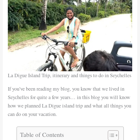
La Digue Island Trip, itinerary and things to do in Seychelles
If you’ve been reading my blog, you know that we lived in
Seychelles for quite a few years… in this blog you will know
how we planned La Digue island trip and what all things you
can do on your vacation.
Table of Contents