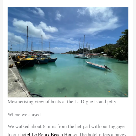
Mesmerising view of boats at the La Digue Island jetty
Where we stayed
We walked about 6 mins from the helipad with our luggage
to our
hotel Le Relax Beach House
. The hotel offers a buggy