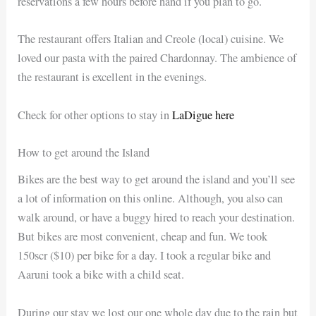
reservations a few hours before hand if you plan to go.
The restaurant offers Italian and Creole (local) cuisine. We
loved our pasta with the paired Chardonnay. The ambience of
the restaurant is excellent in the evenings.
Check for other options to stay in
LaDigue here
How to get around the Island
Bikes are the best way to get around the island and you’ll see
a lot of information on this online. Although, you also can
walk around, or have a buggy hired to reach your destination.
But bikes are most convenient, cheap and fun. We took
150scr ($10) per bike for a day. I took a regular bike and
Aaruni took a bike with a child seat.
During our stay we lost our one whole day due to the rain but