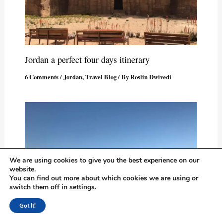
Jordan a perfect four days itinerary
6 Comments
/
Jordan
,
Travel Blog
/ By
Roslin Dwivedi
We are using cookies to give you the best experience on our
website.
You can find out more about which cookies we are using or
switch them off in
settings
.
Got It!