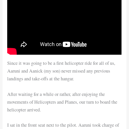
Since it was going to be a first helicopter ride for all of us,
Aaruni and Aanick (my son) never missed any previous
landings and take-offs at the hangar.
After waiting for a while or rather, after enjoying the
movements of Helicopters and Planes, our turn to board the
helicopter arrived.
I sat in the front seat next to the pilot. Aaruni took charge of