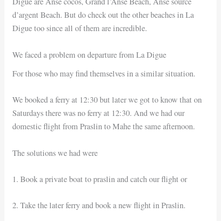
Digue are Anse cocos, Grand l’Anse Beach, Anse source
d’argent Beach. But do check out the other beaches in La
Digue too since all of them are incredible.
We faced a problem on departure from La Digue
For those who may find themselves in a similar situation.
We booked a ferry at 12:30 but later we got to know that on
Saturdays there was no ferry at 12:30. And we had our
domestic flight from Praslin to Mahe the same afternoon.
The solutions we had were
1. Book a private boat to praslin and catch our flight or
2. Take the later ferry and book a new flight in Praslin.