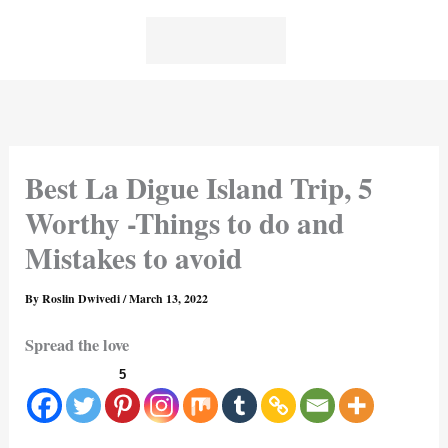
Skip
to
content
Best La Digue Island Trip, 5
Worthy -Things to do and
Mistakes to avoid
By
Roslin Dwivedi
/
March 13, 2022
Spread the love
5