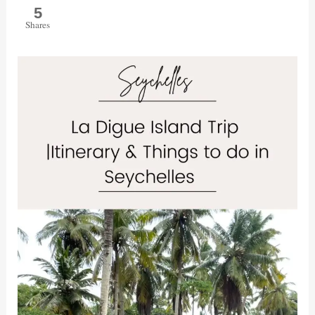
5
Shares