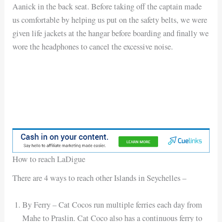
Aanick in the back seat. Before taking off the captain made
us comfortable by helping us put on the safety belts, we were
given life jackets at the hangar before boarding and finally we
wore the headphones to cancel the excessive noise.
How to reach LaDigue
There are 4 ways to reach other Islands in Seychelles –
By Ferry – Cat Cocos run multiple ferries each day from
Mahe to Praslin. Cat Coco also has a continuous ferry to