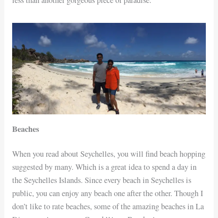
less than another gorgeous piece of paradise.
Beaches
When you read about Seychelles, you will find beach hopping
suggested by many. Which is a great idea to spend a day in
the Seychelles Islands. Since every beach in Seychelles is
public, you can enjoy any beach one after the other. Though I
don’t like to rate beaches, some of the amazing beaches in La