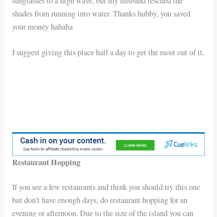
sunglasses to a high wave, but my husband rescued the
shades from running into water. Thanks hubby, you saved
your money hahaha
I suggest giving this place half a day to get the most out of it.
Restaurant Hopping
If you see a few restaurants and think you should try this one
but don’t have enough days, do restaurant hopping for an
evening or afternoon. Due to the size of the island you can