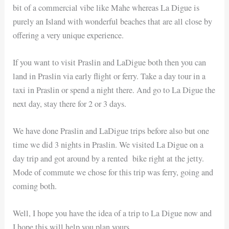
bit of a commercial vibe like Mahe whereas La Digue is
purely an Island with wonderful beaches that are all close by
offering a very unique experience.
If you want to visit Praslin and LaDigue both then you can
land in Praslin via early flight or ferry. Take a day tour in a
taxi in Praslin or spend a night there. And go to La Digue the
next day, stay there for 2 or 3 days.
We have done Praslin and LaDigue trips before also but one
time we did 3 nights in Praslin. We visited La Digue on a
day trip and got around by a rented bike right at the jetty.
Mode of commute we chose for this trip was ferry, going and
coming both.
Well, I hope you have the idea of a trip to La Digue now and
I hope this will help you plan yours.