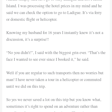
Island. I was processing the hotel prices in my mind and he
said we can check the option to go to Ladigue. It’s via ferry
or domestic flight or helicopter.
Knowing my husband for 16 years I instantly knew it’s not a
discussion, it’s a surprise!!
“No you didn’t!”, I said with the biggest grin ever. “That’s the
face I wanted to see ever since I booked it,” he said.
Well if you are regular to such transports then no worries but
man! I have never taken a tour in a helicopter or commuted
until we did on this trip.
So yes we never saved a lot on this trip but you know what,
sometimes it’s right to spend on an adventure rather than