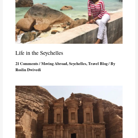
Life in the Seychelles
21 Comments
/
Moving Abroad
,
Seychelles
,
Travel Blog
/ By
Roslin Dwivedi