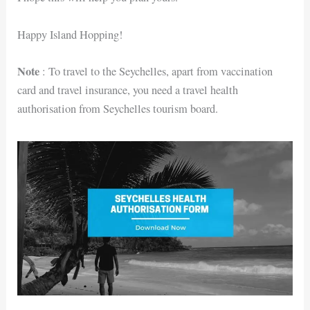
Happy Island Hopping!
Note
: To travel to the Seychelles, apart from vaccination
card and travel insurance, you need a travel health
authorisation from Seychelles tourism board.