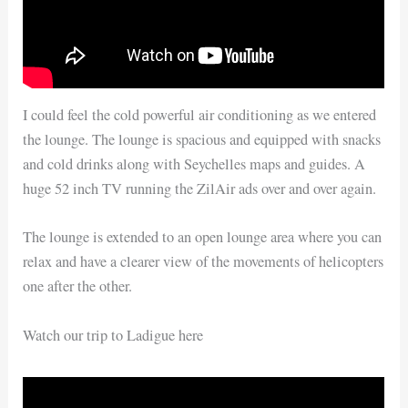
I could feel the cold powerful air conditioning as we entered
the lounge. The lounge is spacious and equipped with snacks
and cold drinks along with Seychelles maps and guides. A
huge 52 inch TV running the ZilAir ads over and over again.
The lounge is extended to an open lounge area where you can
relax and have a clearer view of the movements of helicopters
one after the other.
Watch our trip to Ladigue here