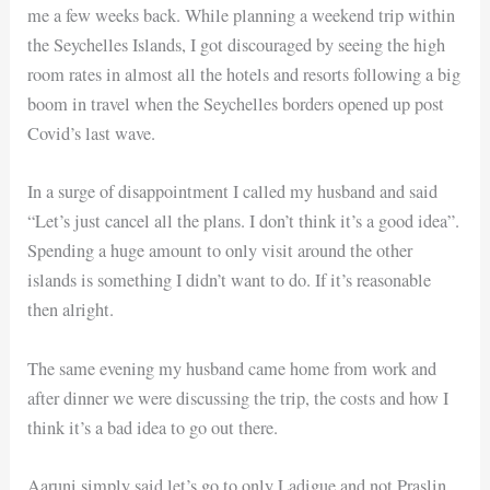
me a few weeks back. While planning a weekend trip within
the Seychelles Islands, I got discouraged by seeing the high
room rates in almost all the hotels and resorts following a big
boom in travel when the Seychelles borders opened up post
Covid’s last wave.
In a surge of disappointment I called my husband and said
“Let’s just cancel all the plans. I don’t think it’s a good idea”.
Spending a huge amount to only visit around the other
islands is something I didn’t want to do. If it’s reasonable
then alright.
The same evening my husband came home from work and
after dinner we were discussing the trip, the costs and how I
think it’s a bad idea to go out there.
Aaruni simply said let’s go to only Ladigue and not Praslin