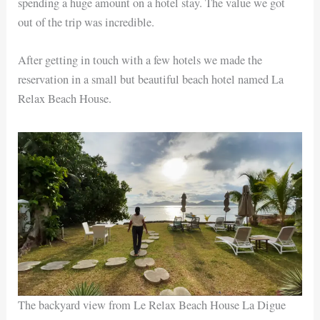
spending a huge amount on a hotel stay. The value we got
out of the trip was incredible.
After getting in touch with a few hotels we made the
reservation in a small but beautiful beach hotel named La
Relax Beach House.
The backyard view from Le Relax Beach House La Digue