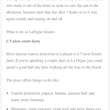
still made it out of the hotel as soon we saw the sun in the
afternoon, because later that day after 2 hours or so it was
again cloudy and raining on and off.
What to do in LaDigue Island –
L’Union estate farm
Most famous tourist attraction in Ladigue is L’Union Estate
farm. If you’re spending a couple days in La Digue you could
spend a good half day here walking all the way to the beach.
The place offers things to do like :
Vanilla plantation, papaya, banana, passion fruit and
many more farmings.
Museums, giant tortoises, giant rock and artist shops too,