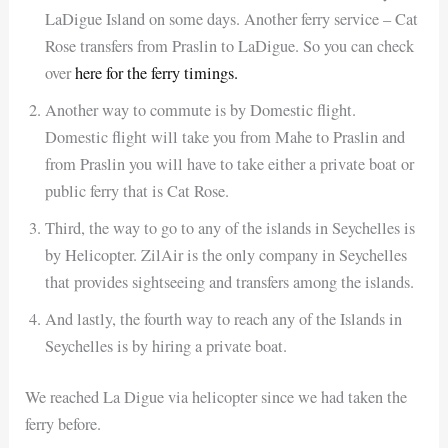
LaDigue Island on some days. Another ferry service – Cat
Rose transfers from Praslin to LaDigue. So you can check
over
here for the ferry timings.
Another way to commute is by Domestic flight.
Domestic flight will take you from Mahe to Praslin and
from Praslin you will have to take either a private boat or
public ferry that is Cat Rose.
Third, the way to go to any of the islands in Seychelles is
by Helicopter. ZilAir is the only company in Seychelles
that provides sightseeing and transfers among the islands.
And lastly, the fourth way to reach any of the Islands in
Seychelles is by hiring a private boat.
We reached La Digue via helicopter since we had taken the
ferry before.