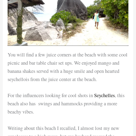
You will find a few juice corners at the beach with some cool
picnic and bar table chair set ups. We enjoyed mango and
banana shakes served with a huge smile and open hearted
seychellois from the juice center at the beach.
For the influencers looking for cool shots in
Seychelles
, this
beach also has swings and hammocks providing a more
beachy vibes.
Writing about this beach I recalled, I almost lost my new