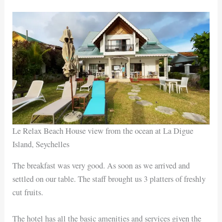
Le Relax Beach House view from the ocean at La Digue
Island, Seychelles
The breakfast was very good. As soon as we arrived and
settled on our table. The staff brought us 3 platters of freshly
cut fruits.
The hotel has all the basic amenities and services given the