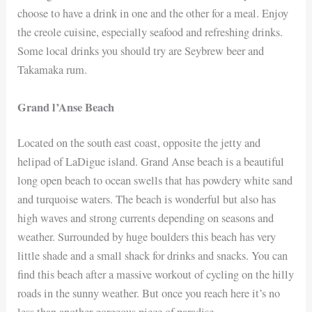
choose to have a drink in one and the other for a meal. Enjoy
the creole cuisine, especially seafood and refreshing drinks.
Some local drinks you should try are Seybrew beer and
Takamaka rum.
Grand l’Anse Beach
Located on the south east coast, opposite the jetty and
helipad of LaDigue island. Grand Anse beach is a beautiful
long open beach to ocean swells that has powdery white sand
and turquoise waters. The beach is wonderful but also has
high waves and strong currents depending on seasons and
weather. Surrounded by huge boulders this beach has very
little shade and a small shack for drinks and snacks. You can
find this beach after a massive workout of cycling on the hilly
roads in the sunny weather. But once you reach here it’s no