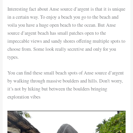
Interesting fact about Anse source d’argent is that it is unique
in a certain way. To enjoy a beach you go to the beach and
voila you have a huge open beach to the ocean. But Anse
source d’argent beach has small patches open to the
impeccable views and sandy shores offering multiple spots to
choose from. Some look really secretive and only for you
types.
You can find these small beach spots of Anse source d’argent
by walking through massive boulders and hills. Don’t worry,
it’s not by hiking but between the boulders bringing
exploration vibes