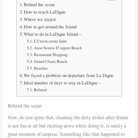
Behind the scene
How to reach LaDigue
Where we stayed
How to get around the Island
What to do in LaDigue Island –
L’Union estate farm
Anse Source D’argent Beach
Restaurant Hopping
Grand l’Anse Beach
Beaches
We faced a problem on departure from La Digue
Ideal number of days to stay in LaDigue –
Related
Behind the scene
Now, do you agree that, cleaning the dirty dishes after dinner
is not fun at all but exciting news while doing it, is surely a
great moment of surprise. Something like that happened to