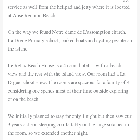
service as well from the helipad and jetty where it is located
at Anse Reunion Beach.
On the way we found Notre dame de L’assomption church,
La Digue Primary school, parked boats and cycling people on
the island.
Le Relax Beach House is a 4 room hotel. 1 with a beach
view and the rest with the island view. Our room had a La
Digue school view. The rooms are spacious for a family of 3
considering one spends most of their time outside exploring
or on the beach.
We initially planned to stay for only 1 night but then saw our
3 years old son sleeping comfortably on the huge sofa bed in
the room, so we extended another night.