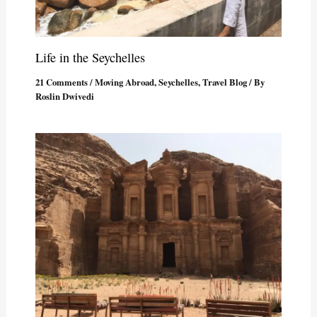
Life in the Seychelles
21 Comments
/
Moving Abroad
,
Seychelles
,
Travel Blog
/ By
Roslin Dwivedi