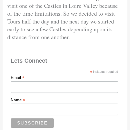
visit one of the Castles in Loire Valley because
of the time limitations. So we decided to visit
Tours half the day and the next day we started
early to see a few Castles depending upon its
distance from one another.
Lets Connect
*
indicates required
*
Email
*
Name