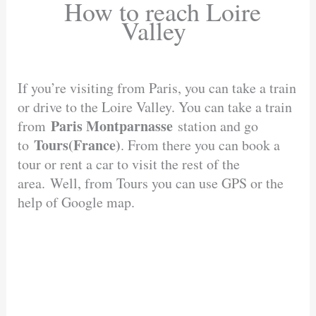
How to reach Loire
Valley
If you’re visiting from Paris, you can take a train
or drive to the Loire Valley. You can take a train
Paris Montparnasse
from
station and go
Tours(France)
to
. From there you can book a
tour or rent a car to visit the rest of the
area. Well, from Tours you can use GPS or the
help of Google map.