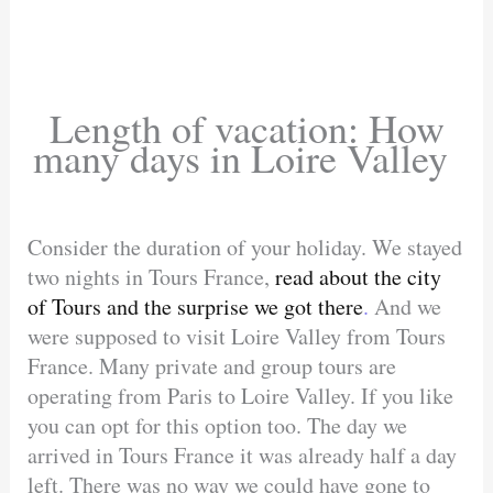
Length of vacation: How
many days in Loire Valley
Consider the duration of your holiday. We stayed
two nights in Tours France,
read about the city
of Tours and the surprise we got there
.
And we
were supposed to visit Loire Valley from Tours
France. Many private and group tours are
operating from Paris to Loire Valley. If you like
you can opt for this option too. The day we
arrived in Tours France it was already half a day
left. There was no way we could have gone to