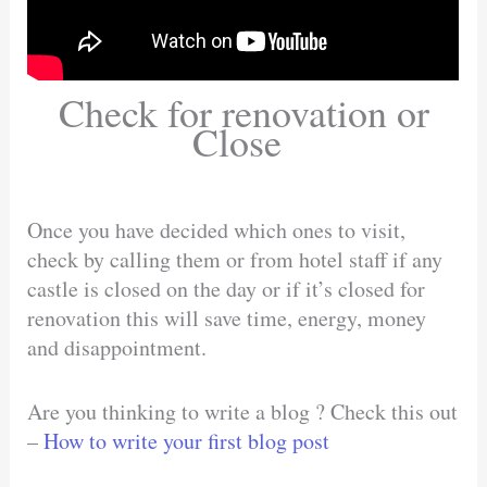
Check for renovation or
Close
Once you have decided which ones to visit,
check by calling them or from hotel staff if any
castle is closed on the day or if it’s closed for
renovation this will save time, energy, money
and disappointment.
Are you thinking to write a blog ? Check this out
–
How to write your first blog post