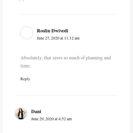
Roslin Dwivedi
June 27, 2020 at 11:12 am
Absolutely, that saves so much of planning and
time.
Reply
Dani
June 29, 2020 at 4:52 am