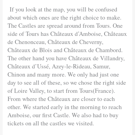
If you look at the map, you will be confused
about which ones are the right choice to make.
The Castles are spread around from Tours. One
side of Tours has Châteaux d’Amboise, Châteaux
de Chenonceau, Châteaux de Cheverny,
Châteaux de Blois and Châteaux de Chambord.
The other hand you have Châteaux de Villandry,
Châteaux d’Ussé, Azey-le-Rideau, Samur,
Chinon and many more. We only had just one
day to see all of these, so we chose the right side
of Loire Valley, to start from Tours(France).
From where the Châteaux are closer to each
other. We started early in the morning to reach
Amboise, our first Castle. We also had to buy
tickets on all the castles we visited.