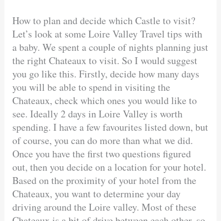
How to plan and decide which Castle to visit?
Let’s look at some Loire Valley Travel tips with
a baby. We spent a couple of nights planning just
the right Chateaux to visit. So I would suggest
you go like this. Firstly, decide how many days
you will be able to spend in visiting the
Chateaux, check which ones you would like to
see. Ideally 2 days in Loire Valley is worth
spending. I have a few favourites listed down, but
of course, you can do more than what we did.
Once you have the first two questions figured
out, then you decide on a location for your hotel.
Based on the proximity of your hotel from the
Chateaux, you want to determine your day
driving around the Loire valley. Most of these
Chateaux is a bit of drive between each other, so