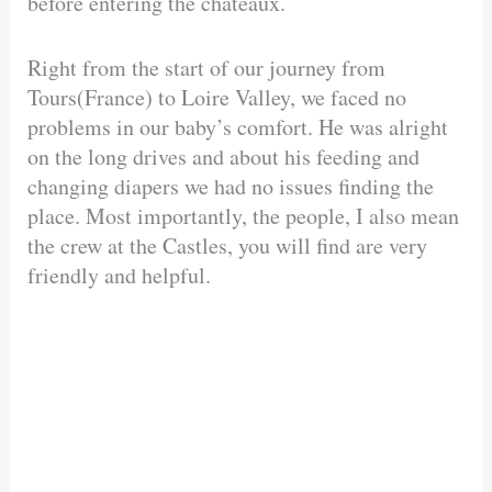
before entering the chateaux.
Right from the start of our journey from
Tours(France) to Loire Valley, we faced no
problems in our baby’s comfort. He was alright
on the long drives and about his feeding and
changing diapers we had no issues finding the
place. Most importantly, the people, I also mean
the crew at the Castles, you will find are very
friendly and helpful.