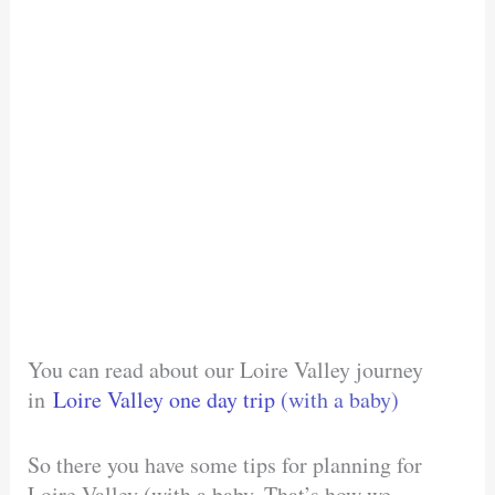
You can read about our Loire Valley journey
in
Loire Valley one day trip
(with a baby)
So there you have some tips for planning for
Loire Valley (with a baby. That’s how we