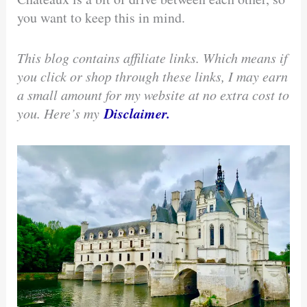
you want to keep this in mind.
This blog contains affiliate links. Which means if
you click or shop through these links, I may earn
a small amount for my website at no extra cost to
Disclaimer.
you. Here’s my