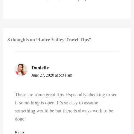
8 thoughts on “Loire Valley Travel Tips”
Danielle
June 27, 2020 at 5:31 am
These are some great tips. Especially checking to see
if something is open. It’s so easy to assume
something would be but there is always work to be
done!
Reply