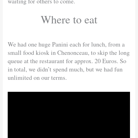
waiting for others to come.
Where to eat
We had one huge Panini each for lunch, from a
small food kiosk in Chenonceau, to skip the long
queue at the restaurant for approx. 20 Euros. So
in total, we didn’t spend much, but we had fun
unlimited on our terms.