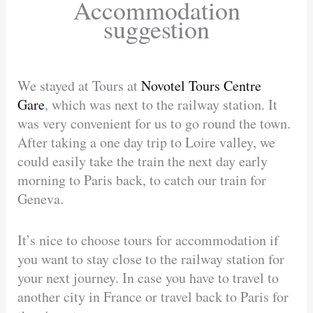
Accommodation
suggestion
We stayed at Tours at
Novotel Tours Centre
Gare
,
which was next to the railway station. It
was very convenient for us to go round the town.
After taking a one day trip to Loire valley, we
could easily take the train the next day early
morning to Paris back, to catch our train for
Geneva.
It’s nice to choose tours for accommodation if
you want to stay close to the railway station for
your next journey. In case you have to travel to
another city in France or travel back to Paris for