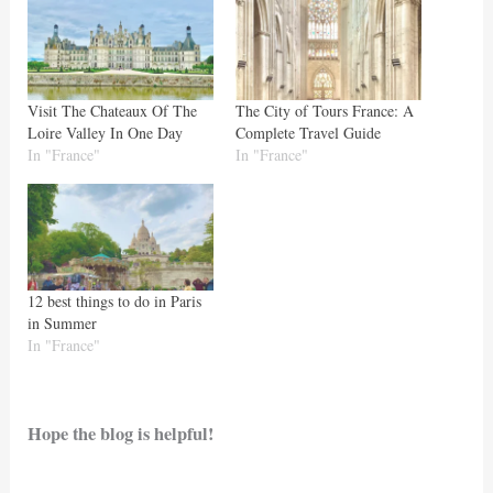
Visit The Chateaux Of The
The City of Tours France: A
Loire Valley In One Day
Complete Travel Guide
In "France"
In "France"
12 best things to do in Paris
in Summer
In "France"
Hope the blog is helpful!