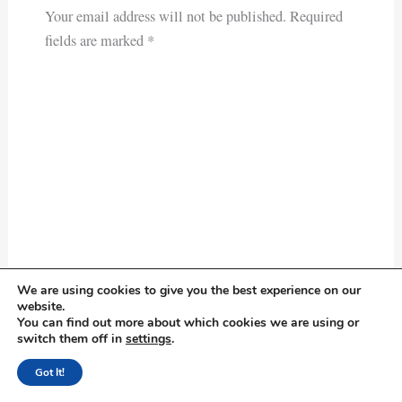
Your email address will not be published.
Required
fields are marked
*
We are using cookies to give you the best experience on our
Type
website.
here..
You can find out more about which cookies we are using or
switch them off in
settings
.
Got It!