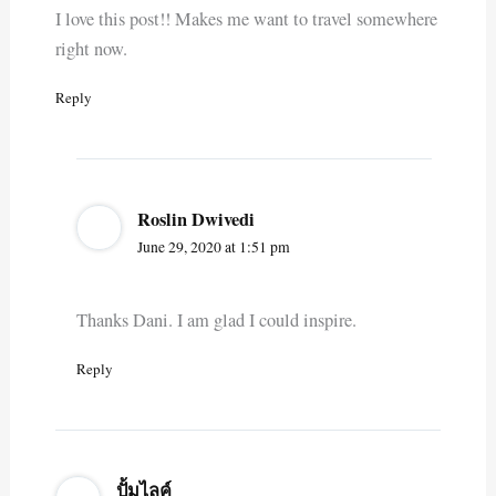
I love this post!! Makes me want to travel somewhere
right now.
Reply
Roslin Dwivedi
June 29, 2020 at 1:51 pm
Thanks Dani. I am glad I could inspire.
Reply
ปั้มไลค์