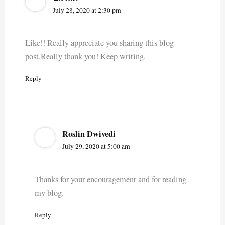
July 28, 2020 at 2:30 pm
Like!! Really appreciate you sharing this blog
post.Really thank you! Keep writing.
Reply
Roslin Dwivedi
July 29, 2020 at 5:00 am
Thanks for your encouragement and for reading
my blog.
Reply