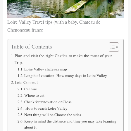
Loire Valley Travel tips (with a baby, Chateau de
Chenonceau france
Table of Contents
Plan and visit the right Castles to make the most of your
Trip.
Loire Valley chateaux map
Length of vacation: How many days in Loire Valley
Lets Connect
Car hire
Where to eat
Check for renovation or Close
How to reach Loire Valley
Next thing will be Choose the sides
Keep in mind the distance and time you may take learning
about it