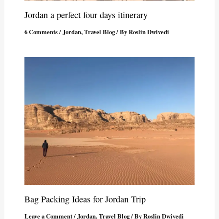
Jordan a perfect four days itinerary
6 Comments
/
Jordan
,
Travel Blog
/ By
Roslin Dwivedi
Bag Packing Ideas for Jordan Trip
Leave a Comment
/
Jordan
,
Travel Blog
/ By
Roslin Dwivedi