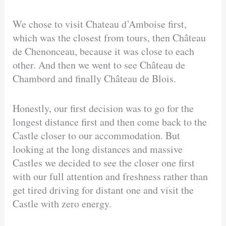
We chose to visit Chateau d’Amboise first,
which was the closest from tours, then Château
de Chenonceau, because it was close to each
other. And then we went to see Château de
Chambord and finally Château de Blois.
Honestly, our first decision was to go for the
longest distance first and then come back to the
Castle closer to our accommodation. But
looking at the long distances and massive
Castles we decided to see the closer one first
with our full attention and freshness rather than
get tired driving for distant one and visit the
Castle with zero energy.