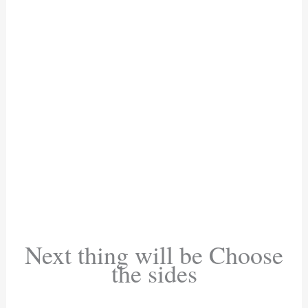
Next thing will be Choose
the sides