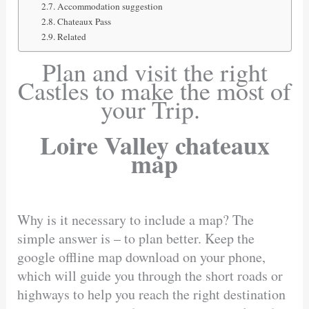
Accommodation suggestion
Chateaux Pass
Related
Plan and visit the right
Castles to make the most of
your Trip.
Loire Valley chateaux
map
Why is it necessary to include a map? The
simple answer is – to plan better. Keep the
google offline map download on your phone,
which will guide you through the short roads or
highways to help you reach the right destination