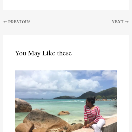
PREVIOUS
NEXT
You May Like these