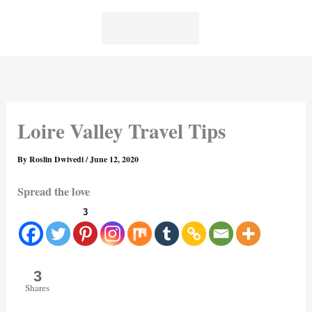
Skip
to
content
Loire Valley Travel Tips
By
Roslin Dwivedi
/
June 12, 2020
Spread the love
3
3
Shares