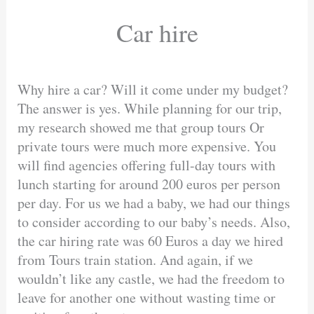
Car hire
Why hire a car? Will it come under my budget?
The answer is yes. While planning for our trip,
my research showed me that group tours Or
private tours were much more expensive. You
will find agencies offering full-day tours with
lunch starting for around 200 euros per person
per day. For us we had a baby, we had our things
to consider according to our baby’s needs. Also,
the car hiring rate was 60 Euros a day we hired
from Tours train station. And again, if we
wouldn’t like any castle, we had the freedom to
leave for another one without wasting time or