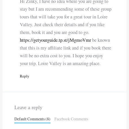
Hi Zinky, I have no idea where you are going to
stay but I am recommending some of these group
tours that will take you for a great tour in Loire
Valley. Just check their details and if you like
them, book it and you are good to go.
https://getyourguide.tp.st/jMgmoVmr
be known
that this is my affiliate link and if you book there
will be no extra cost to you. I hope you enjoy
your trip. Loire Valley is an amazing place.
Reply
Leave a reply
Default Comments (8)
Facebook Comments