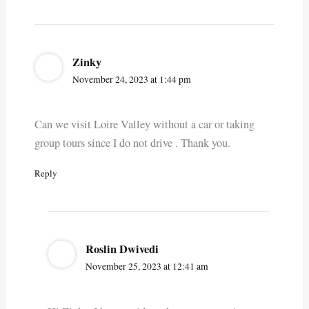
Zinky
November 24, 2023 at 1:44 pm
Can we visit Loire Valley without a car or taking
group tours since I do not drive . Thank you.
Reply
Roslin Dwivedi
November 25, 2023 at 12:41 am