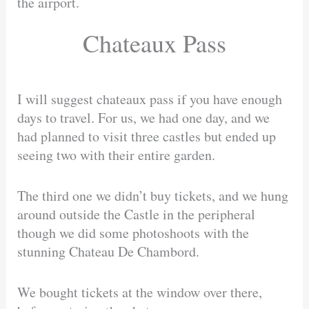
the airport.
Chateaux Pass
I will suggest chateaux pass if you have enough
days to travel. For us, we had one day, and we
had planned to visit three castles but ended up
seeing two with their entire garden.
The third one we didn’t buy tickets, and we hung
around outside the Castle in the peripheral
though we did some photoshoots with the
stunning Chateau De Chambord.
We bought tickets at the window over there,