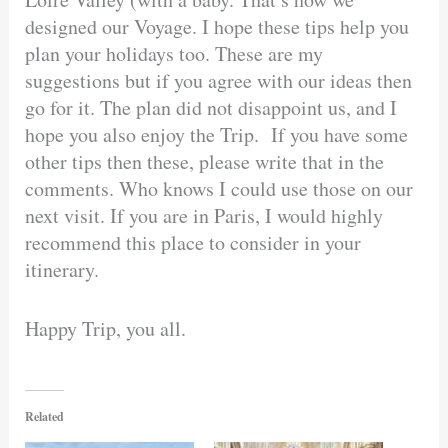
designed our Voyage. I hope these tips help you
plan your holidays too. These are my
suggestions but if you agree with our ideas then
go for it. The plan did not disappoint us, and I
hope you also enjoy the Trip. If you have some
other tips then these, please write that in the
comments. Who knows I could use those on our
next visit. If you are in Paris, I would highly
recommend this place to consider in your
itinerary.
Happy Trip, you all.
Related