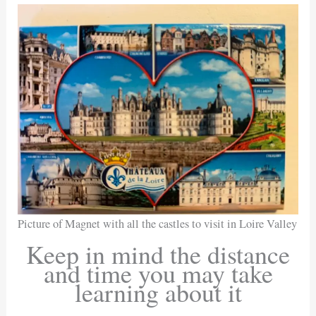
Picture of Magnet with all the castles to visit in Loire Valley
Keep in mind the distance
and time you may take
learning about it