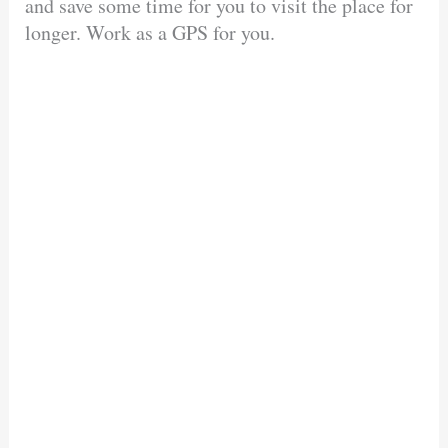
and save some time for you to visit the place for
longer. Work as a GPS for you.