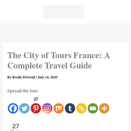
Skip
to
content
The City of Tours France: A
Complete Travel Guide
By
Roslin Dwivedi
/
July 14, 2020
Spread the love
27
27
Shares