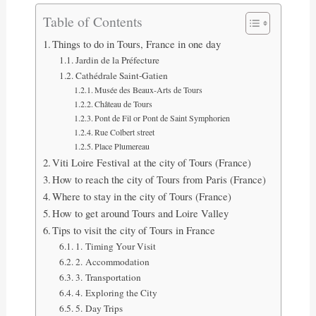
Table of Contents
Things to do in Tours, France in one day
Jardin de la Préfecture
Cathédrale Saint-Gatien
Musée des Beaux-Arts de Tours
Château de Tours
Pont de Fil or Pont de Saint Symphorien
Rue Colbert street
Place Plumereau
Viti Loire Festival at the city of Tours (France)
How to reach the city of Tours from Paris (France)
Where to stay in the city of Tours (France)
How to get around Tours and Loire Valley
Tips to visit the city of Tours in France
1. Timing Your Visit
2. Accommodation
3. Transportation
4. Exploring the City
5. Day Trips