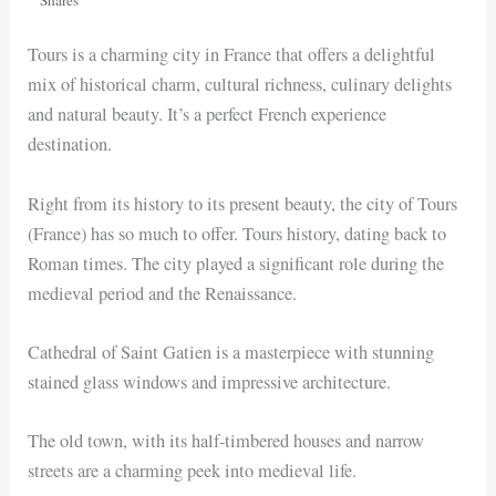
Tours is a charming city in France that offers a delightful
mix of historical charm, cultural richness, culinary delights
and natural beauty. It’s a perfect French experience
destination.
Right from its history to its present beauty, the city of Tours
(France) has so much to offer. Tours history, dating back to
Roman times. The city played a significant role during the
medieval period and the Renaissance.
Cathedral of Saint Gatien is a masterpiece with stunning
stained glass windows and impressive architecture.
The old town, with its half-timbered houses and narrow
streets are a charming peek into medieval life.