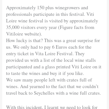
Approximately 150 plus winegrowers and
professionals participate in this festival. Viti
Loire wine festival is visited by approximately
35,000 visitors every year (Figure facts from
Vitiloire website).
How lucky is that? This was a great surprise for
us. We only had to pay 6 Euros each for the
entry ticket in Vita Loire Festival. They
provided us with a list of the local wine stalls
participanted and a glass printed Viti Loire on it
to taste the wines and buy it if you like.
We saw many people left with crates full of
wines. And yearned to the fact that we couldn’t
travel back to Seychelles with a wine full crates.
With this incident, I learnt we need to look for