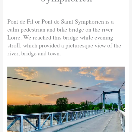
Pont de Fil or Pont de Saint Symphorien is a
calm pedestrian and bike bridge on the river
Loire. We reached this bridge while evening
stroll, which provided a picturesque view of the
river, bridge and town.