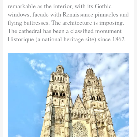
remarkable as the interior, with its Gothic
windows, facade with Renaissance pinnacles and
flying buttresses. The architecture is imposing.
The cathedral has been a classified monument
Historique (a national heritage site) since 1862.