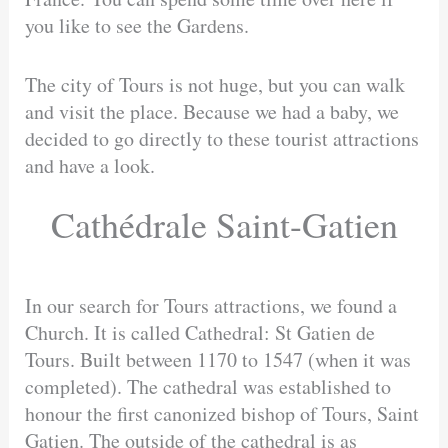
you like to see the Gardens.
The city of Tours is not huge, but you can walk
and visit the place. Because we had a baby, we
decided to go directly to these tourist attractions
and have a look.
Cathédrale Saint-Gatien
In our search for Tours attractions, we found a
Church. It is called Cathedral: St Gatien de
Tours. Built between 1170 to 1547 (when it was
completed). The cathedral was established to
honour the first canonized bishop of Tours, Saint
Gatien. The outside of the cathedral is as