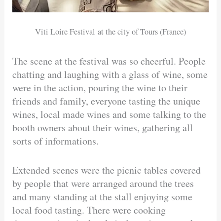
Viti Loire Festival at the city of Tours (France)
The scene at the festival was so cheerful. People
chatting and laughing with a glass of wine, some
were in the action, pouring the wine to their
friends and family, everyone tasting the unique
wines, local made wines and some talking to the
booth owners about their wines, gathering all
sorts of informations.
Extended scenes were the picnic tables covered
by people that were arranged around the trees
and many standing at the stall enjoying some
local food tasting. There were cooking