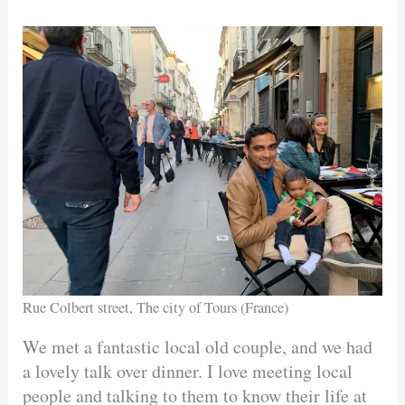
Rue Colbert street, The city of Tours (France)
We met a fantastic local old couple, and we had
a lovely talk over dinner. I love meeting local
people and talking to them to know their life at