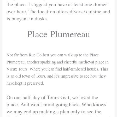
the place. I suggest you have at least one dinner
over here. The location offers diverse cuisine and
is buoyant in dusks.
Place Plumereau
Not far from Rue Colbert you can walk up to the Place
Plumereau, another sparkling and cheerful medieval place in
Vieux Tours. Where you can find half-timbered houses. This
is an old town of Tours, and it’s impressive to see how they
have kept it preserved.
On our half-day of Tours visit, we loved the
place. And won’t mind going back. Who knows
we may end up making a plan only to see the