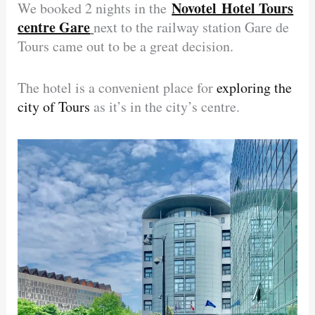
Novotel Hotel Tours
We booked 2 nights in the
centre Gare
next to the railway station Gare de
Tours came out to be a great decision.
The hotel is a convenient place for
exploring the
city of Tours
as it’s in the city’s centre.