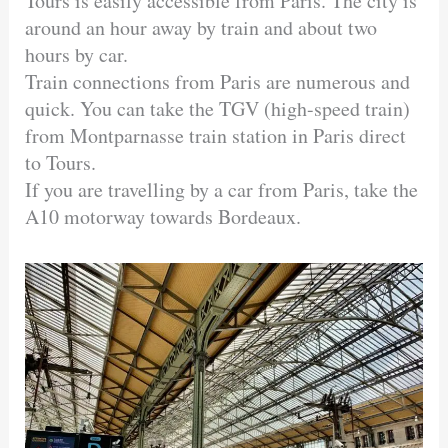
Tours is easily accessible from Paris. The city is
around an hour away by train and about two
hours by car.
Train connections from Paris are numerous and
quick. You can take the TGV (high-speed train)
from Montparnasse train station in Paris direct
to Tours.
If you are travelling by a car from Paris, take the
A10 motorway towards Bordeaux.