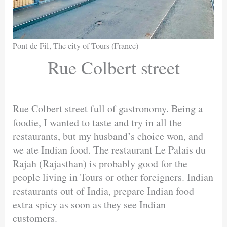
Pont de Fil, The city of Tours (France)
Rue Colbert street
Rue Colbert street full of gastronomy. Being a
foodie, I wanted to taste and try in all the
restaurants, but my husband’s choice won, and
we ate Indian food. The restaurant Le Palais du
Rajah (Rajasthan) is probably good for the
people living in Tours or other foreigners. Indian
restaurants out of India, prepare Indian food
extra spicy as soon as they see Indian
customers.