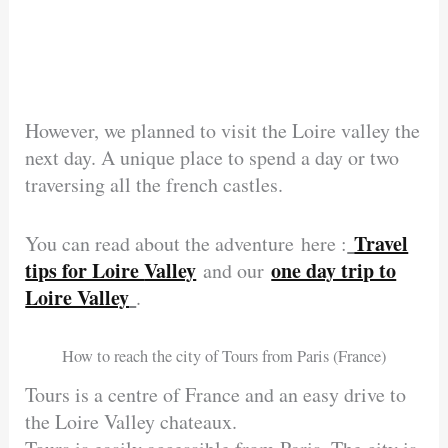
However, we planned to visit the Loire valley the
next day. A unique place to spend a day or two
traversing all the french castles.
Travel
You can read about the adventure here :
tips for Loire
Valley
one day trip to
and our
Loire Valley
.
How to reach the city of Tours from Paris (France)
Tours is a centre of France and an easy drive to
the Loire Valley chateaux.