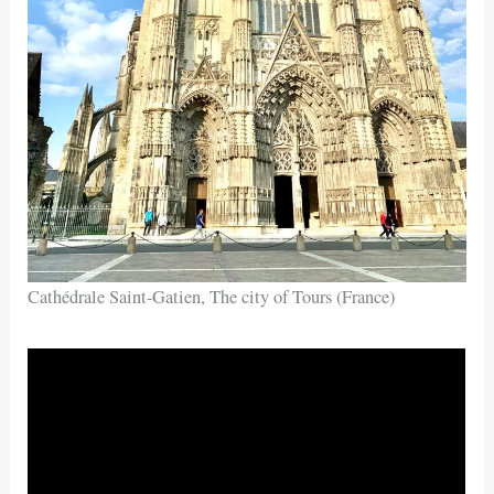
Cathédrale Saint-Gatien, The city of Tours (France)