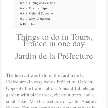
6. Dining and Cuisine
7. Practical Tips
8. Cultural Etiquette
9. Stay Connected
Related
Things to do in Tours,
France in one day
Jardin de la Préfecture
The festival was held in the Jardin de la
Préfecture (in easy words Préfecture Garden).
Opposite the train station. A beautiful, elegant
garden with plane trees, chestnut trees, and a
small lake. Also has a statue of writer Anatole
France. You can spend some time over here if