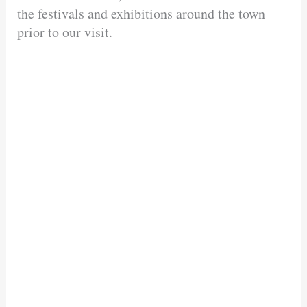
the festivals and exhibitions around the town
prior to our visit.