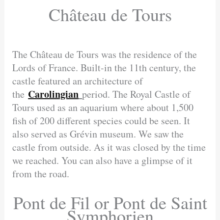
Château de Tours
The Château de Tours was the residence of the
Lords of France. Built-in the 11th century, the
castle featured an architecture of
Carolingian
the
period. The Royal Castle of
Tours used as an aquarium where about 1,500
fish of 200 different species could be seen. It
also served as Grévin museum. We saw the
castle from outside. As it was closed by the time
we reached. You can also have a glimpse of it
from the road.
Pont de Fil or Pont de Saint
Symphorien