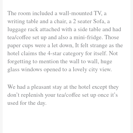
The room included a wall-mounted TV, a
writing table and a chair, a 2 seater Sofa, a
luggage rack attached with a side table and had
tea/coffee set up and also a mini-fridge. Those
paper cups were a let down, It felt strange as the
hotel claims the 4-star category for itself. Not
forgetting to mention the wall to wall, huge
glass windows opened to a lovely city view.
We had a pleasant stay at the hotel except they
don’t replenish your tea/coffee set up once it’s
used for the day.