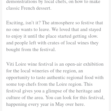
demonstrations by local chefs, on how to make
classic French dessert.
Exciting, isn’t it? The atmosphere so festive that
no one wants to leave. We loved that and stayed
to enjoy it until the place started getting slow.
and people left with crates of local wines they
bought from the festival.
Viti Loire wine festival is an open-air exhibition
for the local wineries of the region, an
opportunity to taste authentic regional food with
some top chefs from the Loire region. This
festival gives you a glimpse of the heritage and
culture of the area. You can look for this festival,
happening every year in May over here.