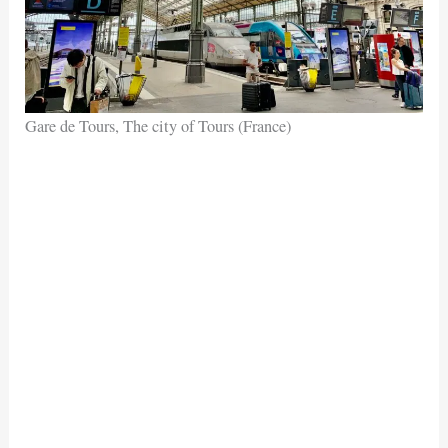
Gare de Tours, The city of Tours (France)