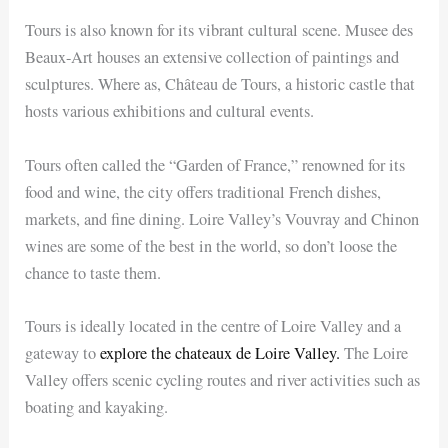
Tours is also known for its vibrant cultural scene. Musee des
Beaux-Art houses an extensive collection of paintings and
sculptures. Where as, Château de Tours, a historic castle that
hosts various exhibitions and cultural events.
Tours often called the “Garden of France,” renowned for its
food and wine, the city offers traditional French dishes,
markets, and fine dining. Loire Valley’s Vouvray and Chinon
wines are some of the best in the world, so don’t loose the
chance to taste them.
Tours is ideally located in the centre of Loire Valley and a
gateway to
explore the chateaux de Loire Valley.
The Loire
Valley offers scenic cycling routes and river activities such as
boating and kayaking.