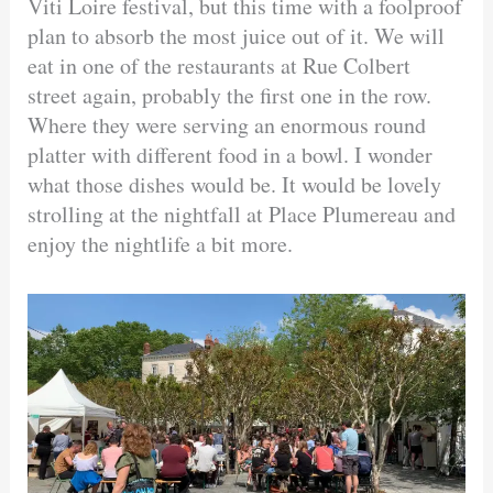
Viti Loire festival, but this time with a foolproof
plan to absorb the most juice out of it. We will
eat in one of the restaurants at Rue Colbert
street again, probably the first one in the row.
Where they were serving an enormous round
platter with different food in a bowl. I wonder
what those dishes would be. It would be lovely
strolling at the nightfall at Place Plumereau and
enjoy the nightlife a bit more.