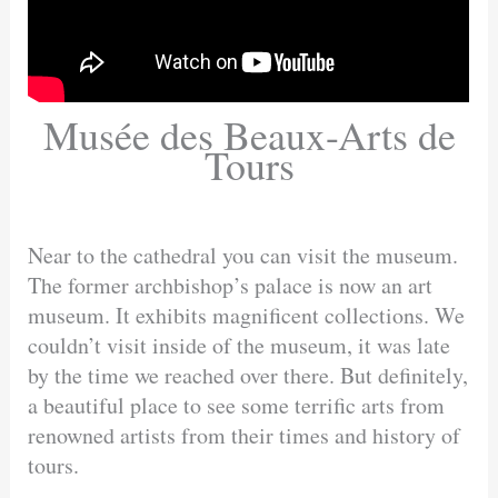
Musée des Beaux-Arts de
Tours
Near to the cathedral you can visit the museum.
The former archbishop’s palace is now an art
museum. It exhibits magnificent collections. We
couldn’t visit inside of the museum, it was late
by the time we reached over there. But definitely,
a beautiful place to see some terrific arts from
renowned artists from their times and history of
tours.