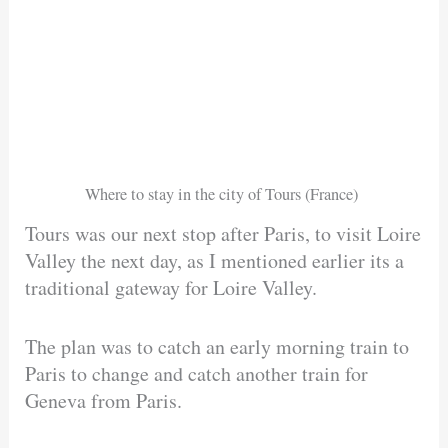
Where to stay in the city of Tours (France)
Tours was our next stop after Paris, to visit Loire
Valley the next day, as I mentioned earlier its a
traditional gateway for Loire Valley.
The plan was to catch an early morning train to
Paris to change and catch another train for
Geneva from Paris.