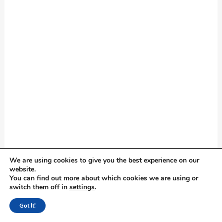
We are using cookies to give you the best experience on our
website.
You can find out more about which cookies we are using or
switch them off in
settings
.
Got It!
Good facts about hotel are: