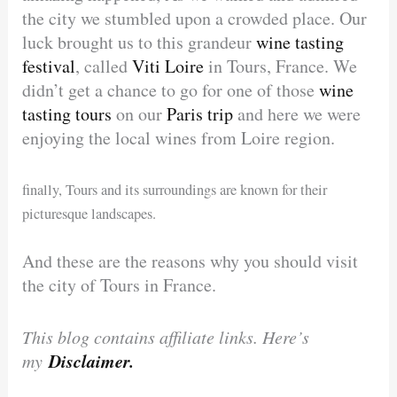
the city we stumbled upon a crowded place. Our
luck brought us to this grandeur
wine tasting
festival
, called
Viti Loire
in Tours, France. We
didn’t get a chance to go for one of those
wine
tasting tours
on our
Paris trip
and here we were
enjoying the local wines from Loire region.
finally, Tours and its surroundings are known for their
picturesque landscapes.
And these are the reasons why you should visit
the city of Tours in France.
This blog contains affiliate links. Here’s
Disclaimer.
my