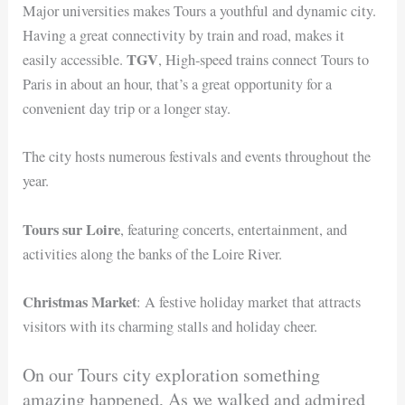
Major universities makes Tours a youthful and dynamic city.
Having a great connectivity by train and road, makes it
TGV
easily accessible.
, High-speed trains connect Tours to
Paris in about an hour, that’s a great opportunity for a
convenient day trip or a longer stay.
The city hosts numerous festivals and events throughout the
year.
Tours sur Loire
, featuring concerts, entertainment, and
activities along the banks of the Loire River.
Christmas Market
: A festive holiday market that attracts
visitors with its charming stalls and holiday cheer.
On our Tours city exploration something
amazing happened, As we walked and admired