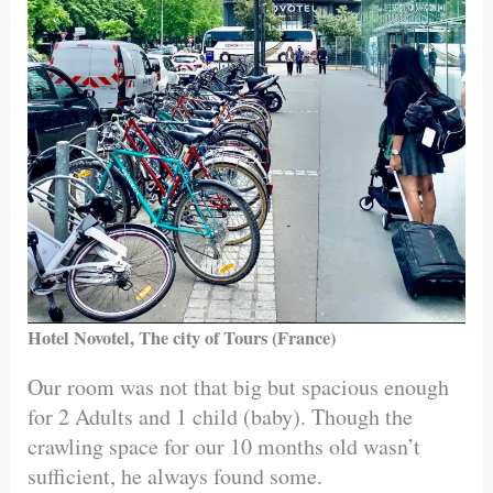
Hotel Novotel, The city of Tours (France)
Our room was not that big but spacious enough
for 2 Adults and 1 child (baby). Though the
crawling space for our 10 months old wasn’t
sufficient, he always found some.