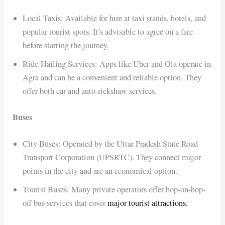
Local Taxis: Available for hire at taxi stands, hotels, and
popular tourist spots. It’s advisable to agree on a fare
before starting the journey.
Ride-Hailing Services: Apps like Uber and Ola operate in
Agra and can be a convenient and reliable option. They
offer both car and auto-rickshaw services.
Buses
City Buses: Operated by the Uttar Pradesh State Road
Transport Corporation (UPSRTC). They connect major
points in the city and are an economical option.
Tourist Buses: Many private operators offer hop-on-hop-
off bus services that cover
major tourist attractions.