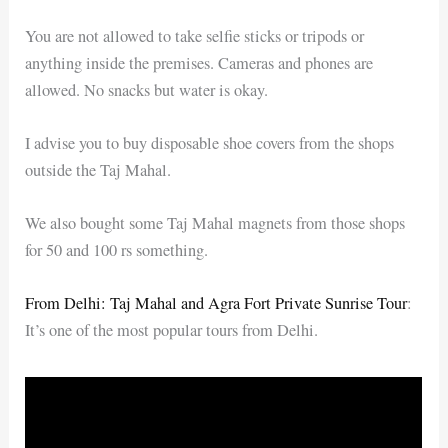
You are not allowed to take selfie sticks or tripods or
anything inside the premises. Cameras and phones are
allowed. No snacks but water is okay.
I advise you to buy disposable shoe covers from the shops
outside the Taj Mahal.
We also bought some Taj Mahal magnets from those shops
for 50 and 100 rs something.
From Delhi: Taj Mahal and Agra Fort Private Sunrise Tour
:
It’s one of the most popular tours from Delhi.