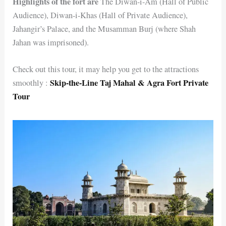
Highlights of the fort are
The Diwan-i-Am (Hall of Public
Audience), Diwan-i-Khas (Hall of Private Audience),
Jahangir’s Palace, and the Musamman Burj (where Shah
Jahan was imprisoned).
Check out this tour, it may help you get to the attractions
Skip-the-Line Taj Mahal & Agra Fort Private
smoothly :
Tour