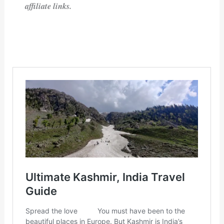
affiliate links.