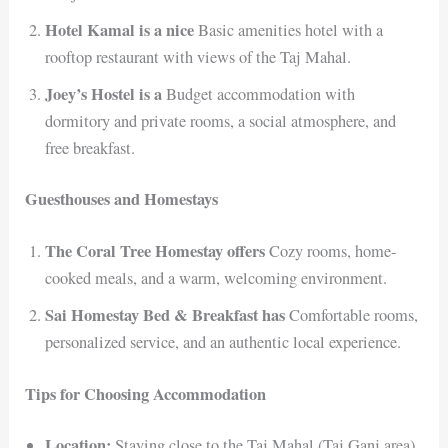
Hotel Kamal is a nice
Basic amenities hotel with a
rooftop restaurant with views of the Taj Mahal.
Joey’s Hostel is a
Budget accommodation with
dormitory and private rooms, a social atmosphere, and
free breakfast.
Guesthouses and Homestays
The Coral Tree Homestay offers
Cozy rooms, home-
cooked meals, and a warm, welcoming environment.
Sai Homestay Bed & Breakfast has
Comfortable rooms,
personalized service, and an authentic local experience.
Tips for Choosing Accommodation
Location:
Staying close to the Taj Mahal (Taj Ganj area)