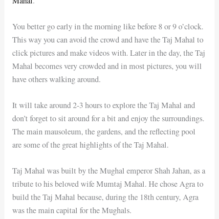
Mahal
.
You better go early in the morning like before 8 or 9 o’clock.
This way you can avoid the crowd and have the Taj Mahal to
click pictures and make videos with. Later in the day, the Taj
Mahal becomes very crowded and in most pictures, you will
have others walking around.
It will take around 2-3 hours to explore the Taj Mahal and
don’t forget to sit around for a bit and enjoy the surroundings.
The main mausoleum, the gardens, and the reflecting pool
are some of the great highlights of the Taj Mahal.
Taj Mahal was built by the Mughal emperor Shah Jahan, as a
tribute to his beloved wife Mumtaj Mahal. He chose Agra to
build the Taj Mahal because, during the 18th century, Agra
was the main capital for the Mughals.