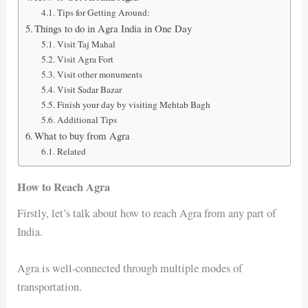
Tips for Getting Around:
Things to do in Agra India in One Day
Visit Taj Mahal
Visit Agra Fort
Visit other monuments
Visit Sadar Bazar
Finish your day by visiting Mehtab Bagh
Additional Tips
What to buy from Agra
Related
How to Reach Agra
Firstly, let’s talk about how to reach Agra from any part of
India.
Agra is well-connected through multiple modes of
transportation.