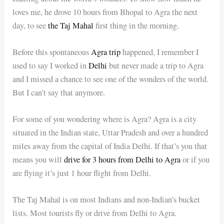
loves me, he drove 10 hours from Bhopal to Agra the next
day, to see
the Taj Mahal
first thing in the morning.
Before this spontaneous
Agra trip
happened, I remember I
used to say I worked in
Delhi
but never made a trip to Agra
and I missed a chance to see one of the wonders of the world.
But I can’t say that anymore.
For some of you wondering where is Agra? Agra is a city
situated in the Indian state, Uttar Pradesh and over a hundred
miles away from the capital of India Delhi. If that’s you that
means you will
drive for 3 hours from Delhi to Agra
or if you
are flying it’s just 1 hour flight from Delhi.
The Taj Mahal is on most Indians and non-Indian’s bucket
lists. Most tourists fly or drive from Delhi to Agra.