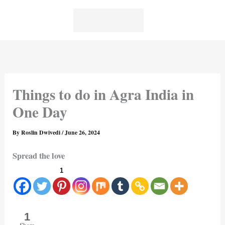
Skip
to
content
Things to do in Agra India in
One Day
By
Roslin Dwivedi
/
June 26, 2024
Spread the love
1
1
Share