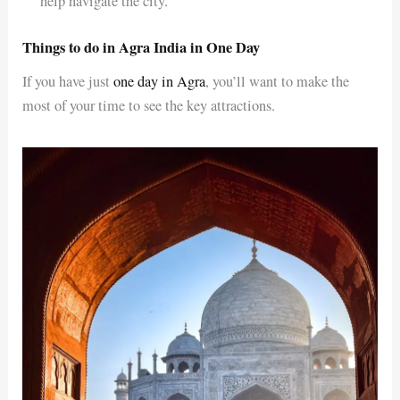
help navigate the city.
Things to do in Agra India in One Day
If you have just
one day in Agra
, you’ll want to make the
most of your time to see the key attractions.