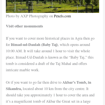
Photo by AXP Photography on
Pexels.com
Visit other monuments
If you want to cover more historical places in Agra then go
Itimad-ud-Daulah (Baby Taj)
for
, which opens around
10:00 AM. It will take around 1 hour to visit the whole
place. Itimad-Ud-Daulah is known as the “Baby Taj,” this
tomb is considered a draft of the Taj Mahal and offers
intricate marble work.
Akbar’s Tomb, in
Or if you want to go far then drive to
Sikandra,
located about 10 km from the city centre. It
should take you approximately 1 hour to cover the area and
it’s a magnificent tomb of Akbar the Great set in a large