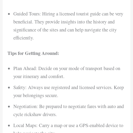
Guided Tours: Hiring a licensed tourist guide can be very
beneficial. They provide insights into the history and
significance of the sites and can help navigate the city
efficiently.
Tips for Getting Around:
Plan Ahead: Decide on your mode of transport based on
your itinerary and comfort.
Safety: Always use registered and licensed services. Keep
your belongings secure.
Negotiation: Be prepared to negotiate fares with auto and
cycle rickshaw drivers.
Local Maps: Carry a map or use a GPS-enabled device to