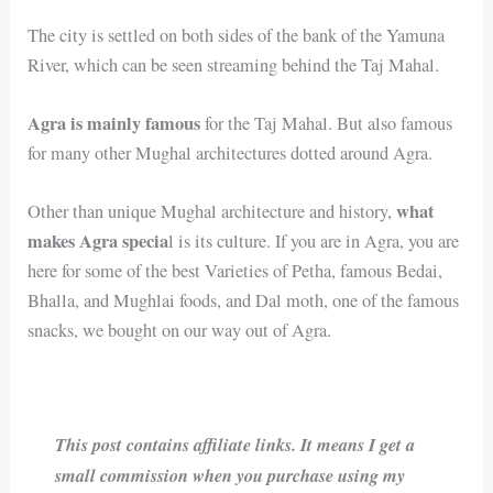
The city is settled on both sides of the bank of the Yamuna
River, which can be seen streaming behind the Taj Mahal.
Agra is mainly famous
for the Taj Mahal. But also famous
for many other Mughal architectures dotted around Agra.
what
Other than unique Mughal architecture and history,
makes Agra specia
l is its culture. If you are in Agra, you are
here for some of the best Varieties of Petha, famous Bedai,
Bhalla, and Mughlai foods, and Dal moth, one of the famous
snacks, we bought on our way out of Agra.
This post contains affiliate links. It means I get a
small commission when you purchase using my