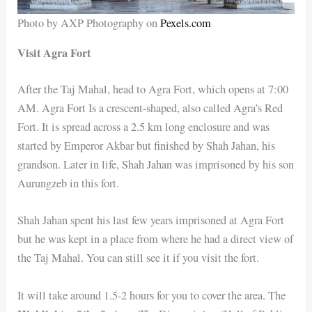
Photo by AXP Photography on
Pexels.com
Visit Agra Fort
After the Taj Mahal, head to Agra Fort, which opens at 7:00
AM. Agra Fort Is a crescent-shaped, also called Agra’s Red
Fort. It is spread across a 2.5 km long enclosure and was
started by Emperor Akbar but finished by Shah Jahan, his
grandson. Later in life, Shah Jahan was imprisoned by his son
Aurungzeb in this fort.
Shah Jahan spent his last few years imprisoned at Agra Fort
but he was kept in a place from where he had a direct view of
the Taj Mahal. You can still see it if you visit the fort.
It will take around 1.5-2 hours for you to cover the area. The