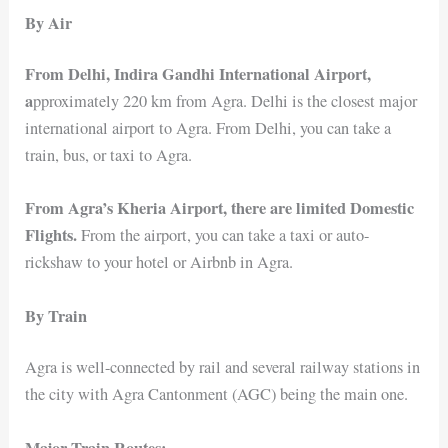
By Air
From Delhi, Indira Gandhi International Airport,
a
pproximately 220 km from Agra. Delhi is the closest major
international airport to Agra. From Delhi, you can take a
train, bus, or taxi to Agra.
From Agra’s Kheria Airport, there are limited Domestic
Flights.
From the airport, you can take a taxi or auto-
rickshaw to your hotel or Airbnb in Agra.
By Train
Agra is well-connected by rail and several railway stations in
the city with Agra Cantonment (AGC) being the main one.
Major Train Routes: