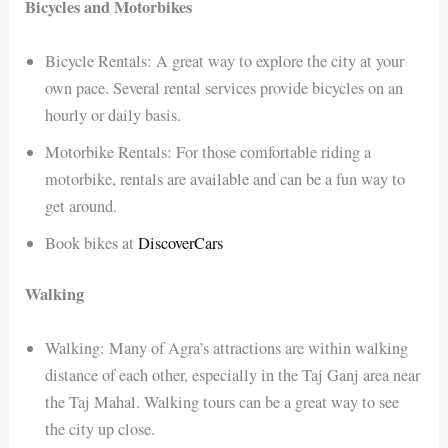
Bicycles and Motorbikes
Bicycle Rentals: A great way to explore the city at your
own pace. Several rental services provide bicycles on an
hourly or daily basis.
Motorbike Rentals: For those comfortable riding a
motorbike, rentals are available and can be a fun way to
get around.
Book bikes at
DiscoverCars
Walking
Walking: Many of Agra’s attractions are within walking
distance of each other, especially in the Taj Ganj area near
the Taj Mahal. Walking tours can be a great way to see
the city up close.