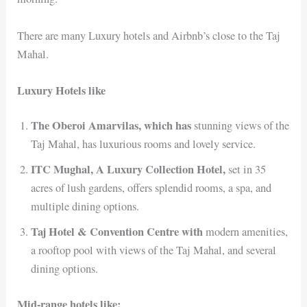
There are many Luxury hotels and Airbnb’s close to the Taj
Mahal.
Luxury Hotels like
The Oberoi Amarvilas, which has
stunning views of the
Taj Mahal, has luxurious rooms and lovely service.
ITC Mughal, A Luxury Collection Hotel,
set in 35
acres of lush gardens, offers splendid rooms, a spa, and
multiple dining options.
Taj Hotel & Convention Centre with
modern amenities,
a rooftop pool with views of the Taj Mahal, and several
dining options.
Mid-range hotels like: