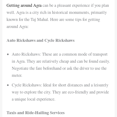
Getting around Agra
can be a pleasant experience if you plan
well. Agra is a city rich in historical monuments, primarily
known for the Taj Mahal. Here are some tips for getting
around Agra:
Auto Rickshaws and Cycle Rickshaws
Auto Rickshaws: These are a common mode of transport
in Agra. They are relatively cheap and can be found easily.
Negotiate the fare beforehand or ask the driver to use the
meter.
Cycle Rickshaws: Ideal for short distances and a leisurely
way to explore the city. They are eco-friendly and provide
a unique local experience.
Taxis and Ride-Hailing Services