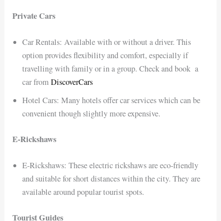
Private Cars
Car Rentals: Available with or without a driver. This
option provides flexibility and comfort, especially if
travelling with family or in a group. Check and book a
car from
DiscoverCars
Hotel Cars: Many hotels offer car services which can be
convenient though slightly more expensive.
E-Rickshaws
E-Rickshaws: These electric rickshaws are eco-friendly
and suitable for short distances within the city. They are
available around popular tourist spots.
Tourist Guides