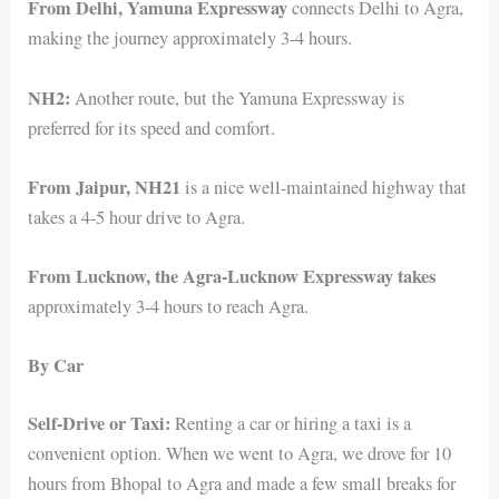
From Delhi, Yamuna Expressway
connects Delhi to Agra,
making the journey approximately 3-4 hours.
NH2:
Another route, but the Yamuna Expressway is
preferred for its speed and comfort.
From Jaipur, NH21
is a nice well-maintained highway that
takes a 4-5 hour drive to Agra.
From Lucknow, the Agra-Lucknow Expressway takes
approximately 3-4 hours to reach Agra.
By Car
Self-Drive or Taxi:
Renting a car or hiring a taxi is a
convenient option. When we went to Agra, we drove for 10
hours from Bhopal to Agra and made a few small breaks for