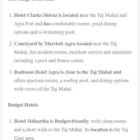
Hotel Clarks Shiraz is located n
ear the Taj Mahal and
has
Agra Fort and
comfortable rooms, good dining
options and a swimming pool.
Courtyard by Marriott Agra located
near the Taj
Mahal, has modern rooms, excellent service and amenities
including a pool and fitness center.
Radisson Hotel Agra is close to the Taj Mahal and
offers spacious rooms, a rooftop pool, and dining options
with views of the Taj Mahal.
Budget Hotels
Hotel Sidhartha is Budget-friendly
, with clean rooms
location is
and a short walk to the Taj Mahal. Its
the Taj
Ganj area.