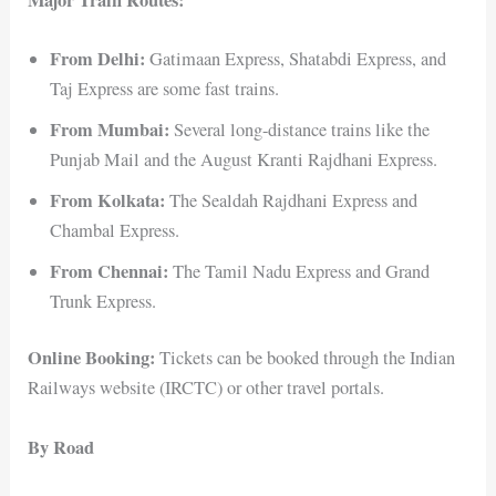
From Delhi:
Gatimaan Express, Shatabdi Express, and
Taj Express are some fast trains.
From Mumbai:
Several long-distance trains like the
Punjab Mail and the August Kranti Rajdhani Express.
From Kolkata:
The Sealdah Rajdhani Express and
Chambal Express.
From Chennai:
The Tamil Nadu Express and Grand
Trunk Express.
Online Booking:
Tickets can be booked through the Indian
Railways website (IRCTC) or other travel portals.
By Road