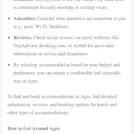
is convenient for early morning or evening visits.
Amenities:
Consider what amenities are important to you
(e.g., pool, Wi-Fi, breakfast).
Reviews:
Check recent reviews on travel websites like
TripAdvisor, Booking.com, or Airbnb for up-to-date
information on service and cleanliness.
By selecting accommodation based on your budget and
preferences, you can ensure a comfortable and enjoyable
stay in Agra.
To find and book accommodations in Agra, find detailed
information, reviews, and booking options for hotels and
other types of accommodations:
How to Get Around Agra