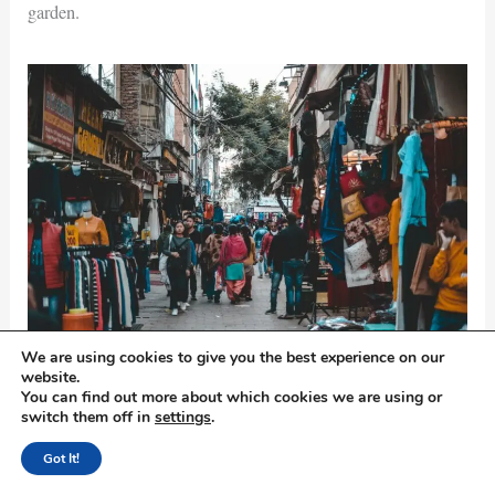
garden.
We are using cookies to give you the best experience on our
Photo by Yogendra Singh on
Pexels.com
website.
You can find out more about which cookies we are using or
Visit Sadar Bazar
switch them off in
settings
.
Got It!
If I were you I would head to Sadar Bazar to experience the