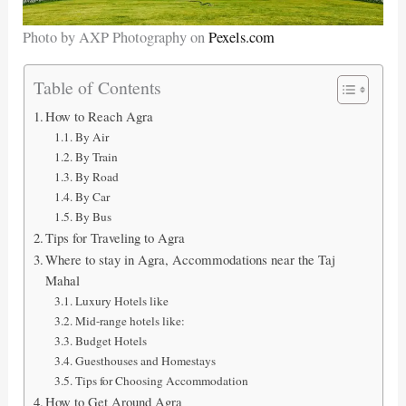
Photo by AXP Photography on
Pexels.com
Table of Contents
How to Reach Agra
By Air
By Train
By Road
By Car
By Bus
Tips for Traveling to Agra
Where to stay in Agra, Accommodations near the Taj
Mahal
Luxury Hotels like
Mid-range hotels like:
Budget Hotels
Guesthouses and Homestays
Tips for Choosing Accommodation
How to Get Around Agra