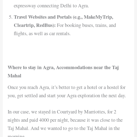
expressway connecting Delhi to Agra.
Travel Websites and Portals (e.g., MakeMyTrip,
Cleartrip, RedBus):
For booking buses, trains, and
flights, as well as car rentals.
Where to stay in Agra, Accommodations near the Taj
Mahal
Once you reach Agra, it’s better to get a hotel or a hostel for
you, get settled and start your Agra exploration the next day.
In our case, we stayed in Courtyard by Marriottes, for 2
nights and paid 4000 per night, because it was close to the
Taj Mahal. And we wanted to go to the Taj Mahal in the
morning.