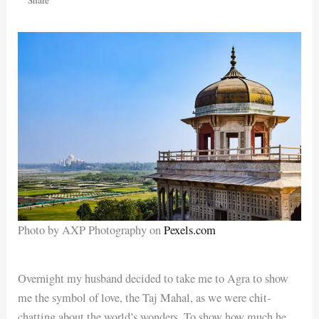
Photo by AXP Photography on
Pexels.com
Overnight my husband decided to take me to Agra to show
me the symbol of love, the Taj Mahal, as we were chit-
chatting about the world’s wonders. To show how much he