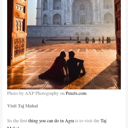
Photo by AXP Photography on
Pexels.com
Visit Taj Mahal
So the first
thing you can do in Agra
is to visit the
Taj