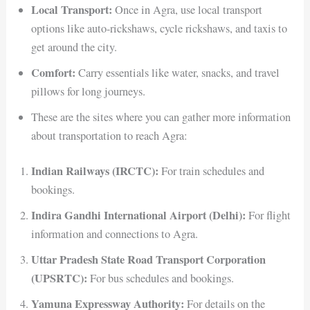
Local Transport:
Once in Agra, use local transport
options like auto-rickshaws, cycle rickshaws, and taxis to
get around the city.
Comfort:
Carry essentials like water, snacks, and travel
pillows for long journeys.
These are the sites where you can gather more information
about transportation to reach Agra:
Indian Railways (IRCTC):
For train schedules and
bookings.
Indira Gandhi International Airport (Delhi):
For flight
information and connections to Agra.
Uttar Pradesh State Road Transport Corporation
(UPSRTC):
For bus schedules and bookings.
Yamuna Expressway Authority:
For details on the