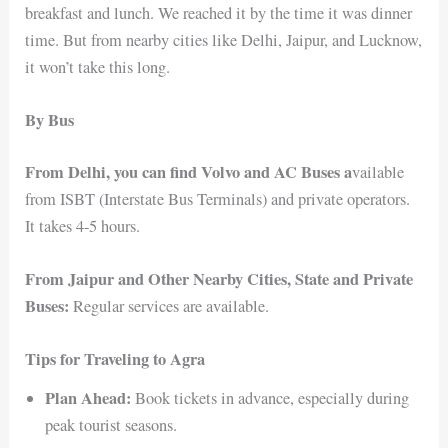
breakfast and lunch. We reached it by the time it was dinner
time. But from nearby cities like Delhi, Jaipur, and Lucknow,
it won’t take this long.
By Bus
From Delhi, you can find Volvo and AC Buses a
vailable
from ISBT (Interstate Bus Terminals) and private operators.
It takes 4-5 hours.
From Jaipur and Other Nearby Cities, State and Private
Buses:
Regular services are available.
Tips for Traveling to Agra
Plan Ahead:
Book tickets in advance, especially during
peak tourist seasons.