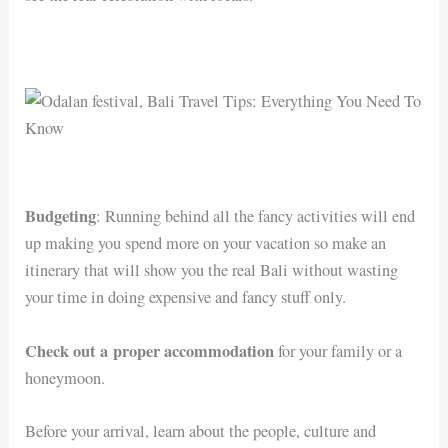
Budgeting
: Running behind all the fancy activities will end
up making you spend more on your vacation so make an
itinerary that will show you the real Bali without wasting
your time in doing expensive and fancy stuff only.
Check out a proper accommodation
for your family or a
honeymoon.
Before your arrival, learn about the people, culture and