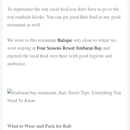
To experience the real local food you don’t have to go to the
real roadside kiosks. You can get good Bali food at any good
restaurant as well.
We went to this restaurant
Balique
very close to where we
were staying at
Four Seasons Resort Jimbaran Bay
and
enjoyed the local food over there with good hygiene and
ambience.
What to Wear and Pack for Bali