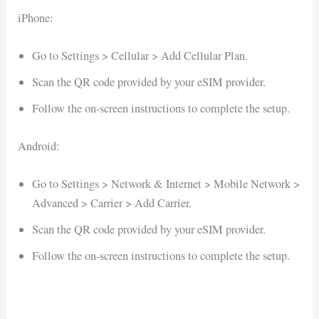
iPhone:
Go to Settings > Cellular > Add Cellular Plan.
Scan the QR code provided by your eSIM provider.
Follow the on-screen instructions to complete the setup.
Android:
Go to Settings > Network & Internet > Mobile Network >
Advanced > Carrier > Add Carrier.
Scan the QR code provided by your eSIM provider.
Follow the on-screen instructions to complete the setup.