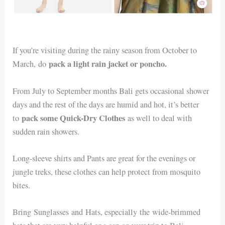
If you’re visiting during the rainy season from October to
pack a light rain jacket or poncho.
March, do
From July to September months Bali gets occasional shower
days and the rest of the days are humid and hot, it’s better
pack some Quick-Dry Clothes
to
as well to deal with
sudden rain showers.
Long-sleeve shirts and Pants are great for the evenings or
jungle treks, these clothes can help protect from mosquito
bites.
Bring Sunglasses and Hats, especially the wide-brimmed