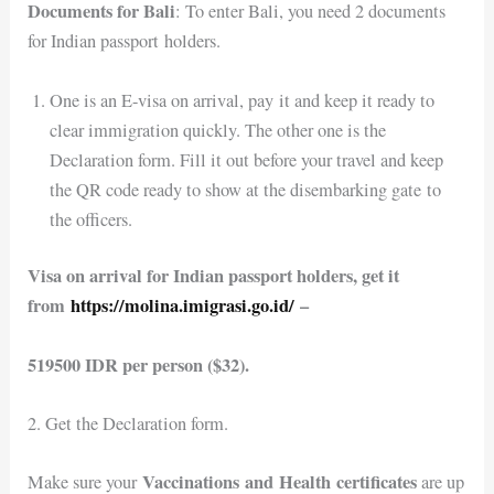
Documents for Bali
: To enter Bali, you need 2 documents
for Indian passport holders.
One is an E-visa on arrival, pay it and keep it ready to
clear immigration quickly. The other one is the
Declaration form. Fill it out before your travel and keep
the QR code ready to show at the disembarking gate to
the officers.
Visa on arrival for Indian passport holders, get it
from
https://molina.imigrasi.go.id/
–
519500 IDR per person ($32).
2. Get the Declaration form.
Vaccinations and Health certificates
Make sure your
are up