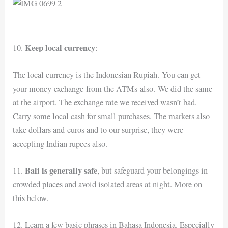
Keep local currency
10.
:
The local currency is the Indonesian Rupiah. You can get
your money exchange from the ATMs also. We did the same
at the airport. The exchange rate we received wasn’t bad.
Carry some local cash for small purchases. The markets also
take dollars and euros and to our surprise, they were
accepting Indian rupees also.
Bali is generally safe
11.
, but safeguard your belongings in
crowded places and avoid isolated areas at night. More on
this below.
12. Learn a few basic phrases in Bahasa Indonesia. Especially