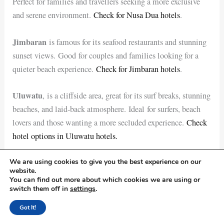
Perfect for families and travellers seeking a more exclusive
and serene environment.
Check for Nusa Dua hotels
.
Jimbaran
is famous for its seafood restaurants and stunning
sunset views. Good for couples and families looking for a
quieter beach experience.
Check for Jimbaran hotels
.
Uluwatu
, is a cliffside area, great for its surf breaks, stunning
beaches, and laid-back atmosphere. Ideal for surfers, beach
lovers and those wanting a more secluded experience.
Check
hotel options in Uluwatu hotels.
We are using cookies to give you the best experience on our
Compare the hotel prices
here
website.
You can find out more about which cookies we are using or
How much money would be enough for your Bali trip?
switch them off in
settings
.
Depending on factors like the duration of your stay, your
Got It!
travel style and your planned activities. Here’s a breakdown