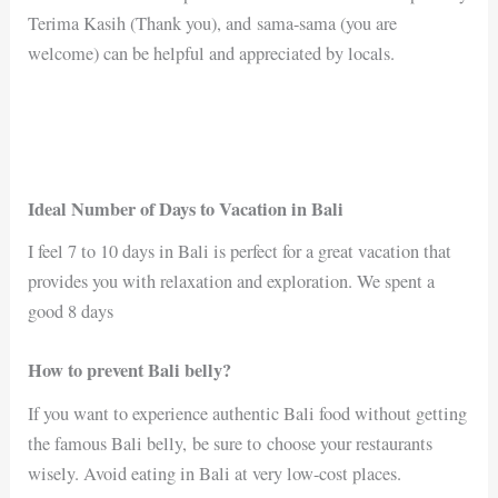
Terima Kasih (Thank you), and sama-sama (you are
welcome) can be helpful and appreciated by locals.
Ideal Number of Days to Vacation in Bali
I feel 7 to 10 days in Bali is perfect for a great vacation that
provides you with relaxation and exploration. We spent a
good 8 days
How to prevent Bali belly?
If you want to experience authentic Bali food without getting
the famous Bali belly, be sure to choose your restaurants
wisely. Avoid eating in Bali at very low-cost places.