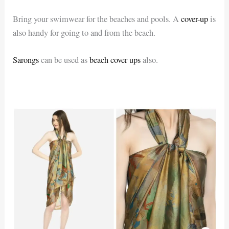
Bring your swimwear for the beaches and pools. A
cover-up
is
also handy for going to and from the beach.
Sarongs
can be used as
beach cover ups
also.