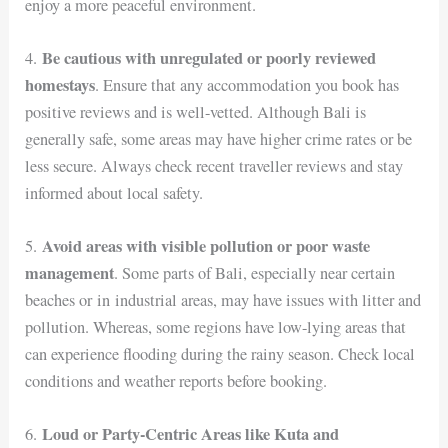
enjoy a more peaceful environment.
Be cautious with unregulated or poorly reviewed
4.
homestays
. Ensure that any accommodation you book has
positive reviews and is well-vetted. Although Bali is
generally safe, some areas may have higher crime rates or be
less secure. Always check recent traveller reviews and stay
informed about local safety.
Avoid areas with visible pollution or poor waste
5.
management
. Some parts of Bali, especially near certain
beaches or in industrial areas, may have issues with litter and
pollution. Whereas, some regions have low-lying areas that
can experience flooding during the rainy season. Check local
conditions and weather reports before booking.
Loud or Party-Centric Areas like Kuta and
6.