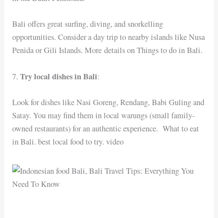
Bali offers great surfing, diving, and snorkelling
opportunities. Consider a day trip to nearby islands like Nusa
Penida or Gili Islands. More details on Things to do in Bali.
Try local dishes in Bali
7.
:
Look for dishes like Nasi Goreng, Rendang, Babi Guling and
Satay. You may find them in local warungs (small family-
owned restaurants) for an authentic experience. What to eat
in Bali. best local food to try. video