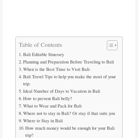
Table of Contents
Bali Editable Itinerary
Planning and Preparation Before Traveling to Bali
When is the Best Time to Visit Bali:
Bali Travel Tips to help you make the most of your
trip:
Ideal Number of Days to Vacation in Bali
How to prevent Bali belly?
What to Wear and Pack for Bali
Where not to stay in Bali? Or stay if that suits you
Where to Stay in Bali
How much money would be enough for your Bali
trip?