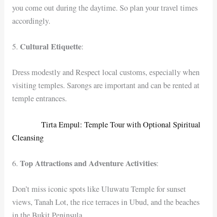
you come out during the daytime. So plan your travel times
accordingly.
Cultural Etiquette
5.
:
Dress modestly and Respect local customs, especially when
visiting temples. Sarongs are important and can be rented at
temple entrances.
Tirta Empul: Temple Tour with Optional Spiritual
Cleansing
Top Attractions and Adventure Activities
6.
:
Don’t miss iconic spots like Uluwatu Temple for sunset
views, Tanah Lot, the rice terraces in Ubud, and the beaches
in the Bukit Peninsula.