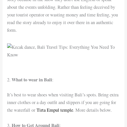
about the events unfolding. Rather than feeling deceived by
your tourist operator or wasting money and time feeling, you
read the story already to enjoy it over there in an authentic
form.
What to wear in Bali
2.
:
It’s best to wear shoes when visiting Bali’s spots. Bring extra
inner clothes or a day outfit and slippers if you are going for
the waterfall or
Tirta Empul temple
. More details below.
How to Get Around Bali
3.
: