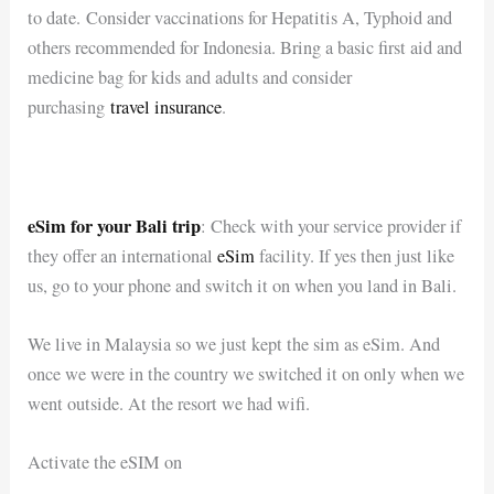
to date. Consider vaccinations for Hepatitis A, Typhoid and
others recommended for Indonesia. Bring a basic first aid and
medicine bag for kids and adults and consider
purchasing
travel insurance
.
eSim for your Bali trip
: Check with your service provider if
they offer an international
eSim
facility. If yes then just like
us, go to your phone and switch it on when you land in Bali.
We live in Malaysia so we just kept the sim as eSim. And
once we were in the country we switched it on only when we
went outside. At the resort we had wifi.
Activate the eSIM on