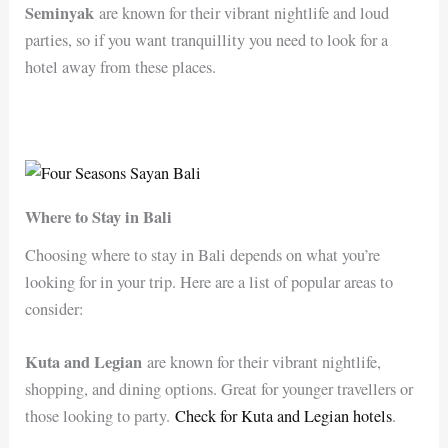
Seminyak
are known for their vibrant nightlife and loud
parties, so if you want tranquillity you need to look for a
hotel away from these places.
Where to Stay in Bali
Choosing where to stay in Bali depends on what you’re
looking for in your trip. Here are a list of popular areas to
consider:
Kuta and Legian
are known for their vibrant nightlife,
shopping, and dining options. Great for younger travellers or
those looking to party.
Check for Kuta and Legian hotels
.