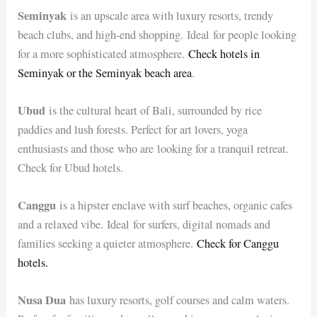
Seminyak
is an upscale area with luxury resorts, trendy
beach clubs, and high-end shopping. Ideal for people looking
for a more sophisticated atmosphere.
Check hotels in
Seminyak or the Seminyak beach area
.
Ubud
is the cultural heart of Bali, surrounded by rice
paddies and lush forests. Perfect for art lovers, yoga
enthusiasts and those who are looking for a tranquil retreat.
Check for Ubud hotels.
Canggu
is a hipster enclave with surf beaches, organic cafes
and a relaxed vibe. Ideal for surfers, digital nomads and
families seeking a quieter atmosphere.
Check for Canggu
hotels.
Nusa Dua
has luxury resorts, golf courses and calm waters.