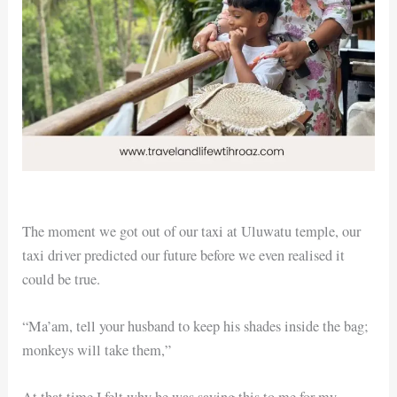
The moment we got out of our taxi at Uluwatu temple, our
taxi driver predicted our future before we even realised it
could be true.
“Ma’am, tell your husband to keep his shades inside the bag;
monkeys will take them,”