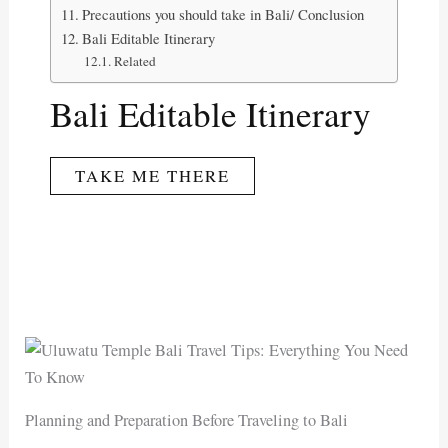
Precautions you should take in Bali/ Conclusion
Bali Editable Itinerary
Related
Bali Editable Itinerary
TAKE ME THERE
Planning and Preparation Before Traveling to Bali