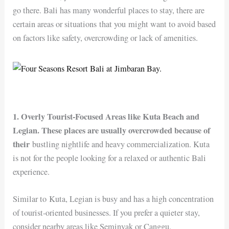
go there. Bali has many wonderful places to stay, there are
certain areas or situations that you might want to avoid based
on factors like safety, overcrowding or lack of amenities.
1. Overly Tourist-Focused Areas like Kuta Beach and
Legian. These places are usually overcrowded because of
their
bustling nightlife and heavy commercialization. Kuta
is not for the people looking for a relaxed or authentic Bali
experience.
Similar to Kuta, Legian is busy and has a high concentration
of tourist-oriented businesses. If you prefer a quieter stay,
consider nearby areas like Seminyak or Canggu.