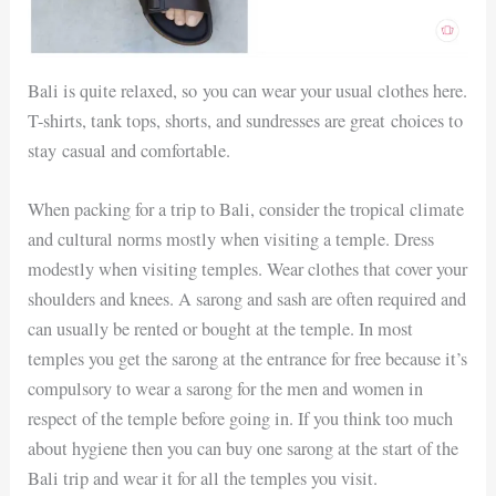
Bali is quite relaxed, so you can wear your usual clothes here.
T-shirts, tank tops, shorts, and sundresses are great choices to
stay casual and comfortable.
When packing for a trip to Bali, consider the tropical climate
and cultural norms mostly when visiting a temple. Dress
modestly when visiting temples. Wear clothes that cover your
shoulders and knees. A sarong and sash are often required and
can usually be rented or bought at the temple. In most
temples you get the sarong at the entrance for free because it’s
compulsory to wear a sarong for the men and women in
respect of the temple before going in. If you think too much
about hygiene then you can buy one sarong at the start of the
Bali trip and wear it for all the temples you visit.