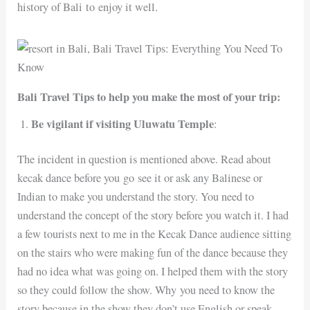
history of Bali to enjoy it well.
Bali Travel Tips to help you make the most of your trip:
Be vigilant if visiting Uluwatu Temple
:
The incident in question is mentioned above. Read about
kecak dance before you go see it or ask any Balinese or
Indian to make you understand the story. You need to
understand the concept of the story before you watch it. I had
a few tourists next to me in the Kecak Dance audience sitting
on the stairs who were making fun of the dance because they
had no idea what was going on. I helped them with the story
so they could follow the show. Why you need to know the
story because in the show they don’t use English or speak