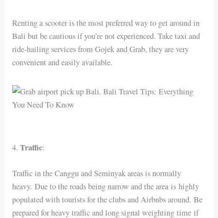
Renting a scooter is the most preferred way to get around in
Bali but be cautious if you’re not experienced. Take taxi and
ride-hailing services from Gojek and Grab, they are very
convenient and easily available.
Traffic
4.
:
Traffic in the Canggu and Seminyak areas is normally
heavy. Due to the roads being narrow and the area is highly
populated with tourists for the clubs and Airbnbs around. Be
prepared for heavy traffic and long signal weighting time if