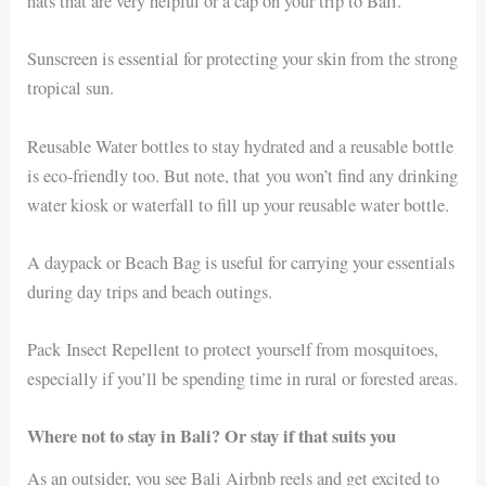
hats that are very helpful or a cap on your trip to Bali.
Sunscreen is essential for protecting your skin from the strong
tropical sun.
Reusable Water bottles to stay hydrated and a reusable bottle
is eco-friendly too. But note, that you won’t find any drinking
water kiosk or waterfall to fill up your reusable water bottle.
A daypack or Beach Bag is useful for carrying your essentials
during day trips and beach outings.
Pack
Insect Repellent to protect yourself from mosquitoes,
especially if you’ll be spending time in rural or forested areas.
Where not to stay in Bali? Or stay if that suits you
As an outsider, you see Bali Airbnb reels and get excited to