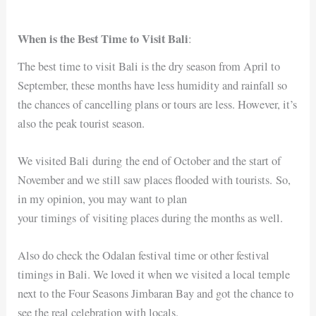
When is the Best Time to Visit Bali
:
The best time to visit Bali is the dry season from April to
September, these months have less humidity and rainfall so
the chances of cancelling plans or tours are less. However, it’s
also the peak tourist season.
We visited Bali during the end of October and the start of
November and we still saw places flooded with tourists. So,
in my opinion, you may want to plan
your timings of visiting places during the months as well.
Also do check the Odalan festival time or other festival
timings in Bali. We loved it when we visited a local temple
next to the Four Seasons Jimbaran Bay and got the chance to
see the real celebration with locals.