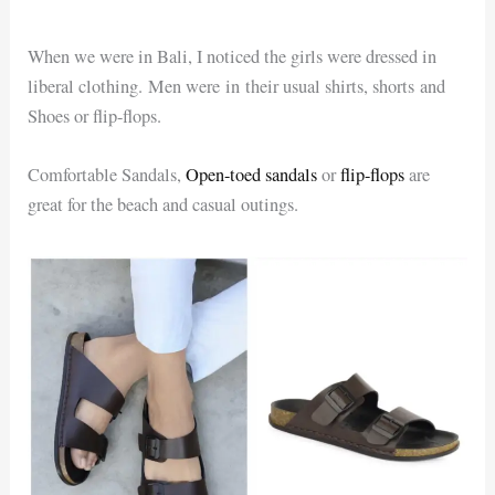
When we were in Bali, I noticed the girls were dressed in
liberal clothing. Men were in their usual shirts, shorts and
Shoes or flip-flops.
Comfortable Sandals,
Open-toed sandals
or
flip-flops
are
great for the beach and casual outings.