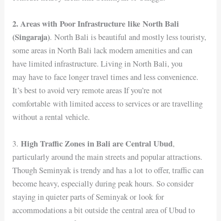
2. Areas with Poor Infrastructure like North Bali
(Singaraja)
.
North Bali is beautiful and mostly less touristy,
some areas in North Bali lack modern amenities and can
have limited infrastructure. Living in North Bali, you
may have to face longer travel times and less convenience.
It’s best to avoid very remote areas If you’re not
comfortable with limited access to services or are travelling
without a rental vehicle.
High Traffic Zones in Bali are Central Ubud
3.
,
particularly around the main streets and popular attractions.
Though Seminyak is trendy and has a lot to offer, traffic can
become heavy, especially during peak hours. So consider
staying in quieter parts of Seminyak or look for
accommodations a bit outside the central area of Ubud to