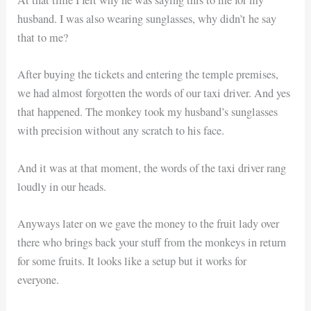
At that time I felt why he was saying this to me for my
husband. I was also wearing sunglasses, why didn’t he say
that to me?
After buying the tickets and entering the temple premises,
we had almost forgotten the words of our taxi driver. And yes
that happened. The monkey took my husband’s sunglasses
with precision without any scratch to his face.
And it was at that moment, the words of the taxi driver rang
loudly in our heads.
Anyways later on we gave the money to the fruit lady over
there who brings back your stuff from the monkeys in return
for some fruits. It looks like a setup but it works for
everyone.