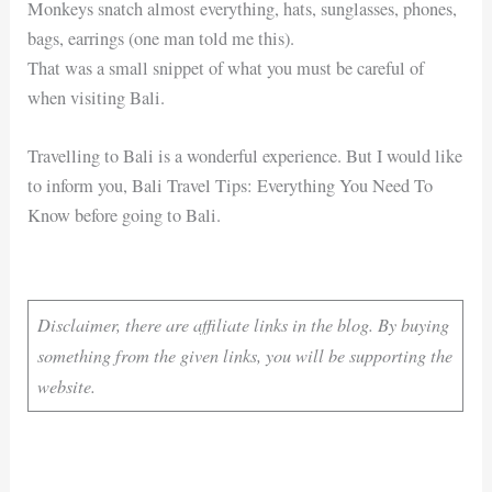
Monkeys snatch almost everything, hats, sunglasses, phones,
bags, earrings (one man told me this).
That was a small snippet of what you must be careful of
when visiting Bali.
Travelling to Bali is a wonderful experience. But I would like
to inform you, Bali Travel Tips: Everything You Need To
Know before going to Bali.
Disclaimer, there are affiliate links in the blog. By buying
something from the given links, you will be supporting the
website.