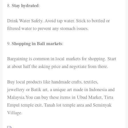
Stay hydrated
8.
:
Drink Water Safely. Avoid tap water. Stick to bottled or
filtered water to prevent any stomach issues.
Shopping in Bali markets
9.
:
Bargaining is common in local markets for shopping. Start
at about half the asking price and negotiate from there.
Buy local products like handmade crafts, textiles,
jewellery or Batik art, a unique art made in Indonesia and
Malaysia.You can buy these items in Ubud Market, Tirta
Empul temple exit, Tanah lot temple area and Seminyak
Village.