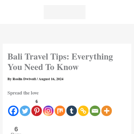
Skip
to
content
Bali Travel Tips: Everything
You Need To Know
By
Roslin Dwivedi
/
August 16, 2024
Spread the love
6
6
Shares